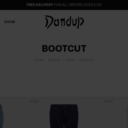
FREE DELIVERY
FOR ALL ORDERS OVER £ 214
SHOW
BOOTCUT
HOME
WOMAN
JEANS
BOOTCUT
SALE
SALE