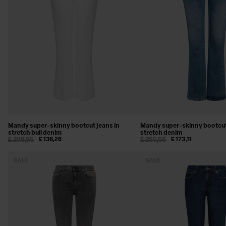
SWEATSHIRTS
BEACHWEAR
SHOES & ACCESSORIES
Mandy super-skinny bootcut jeans in
Mandy super-skinny bootcut
stretch bull denim
stretch denim
£ 209,96
£ 136,26
£ 265,66
£ 173,11
SALE
SALE