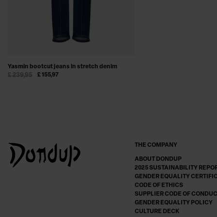
Yasmin bootcut jeans in stretch denim
£ 239,95
£ 155,97
THE COMPANY
ABOUT DONDUP
2025 SUSTAINABILITY REPO
GENDER EQUALITY CERTIFI
CODE OF ETHICS
SUPPLIER CODE OF CONDU
GENDER EQUALITY POLICY
CULTURE DECK