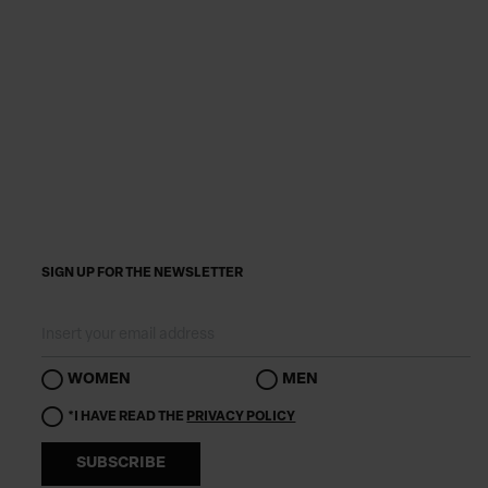
SIGN UP FOR THE NEWSLETTER
WOMEN
MEN
*I HAVE READ THE
PRIVACY POLICY
SUBSCRIBE