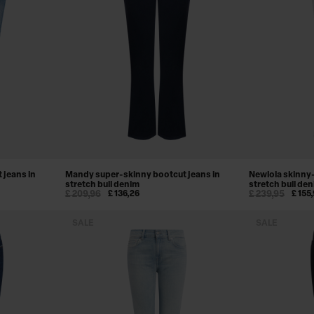
 jeans in
Mandy super-skinny bootcut jeans in
Newlola skinny-
stretch bull denim
stretch bull de
£ 209,96
£ 136,26
£ 239,95
£ 155
SALE
SALE