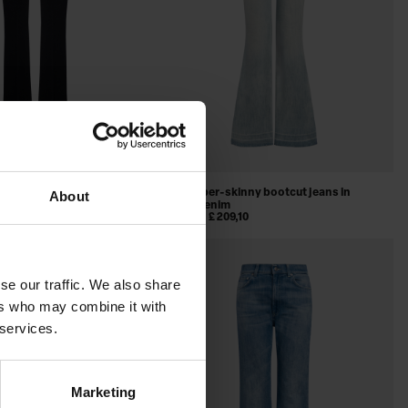
fit bootcut jeans in
Karen super-skinny bootcut jeans in
About
nim
stretch denim
,97
£ 321,36
£ 209,10
SALE
se our traffic. We also share
ers who may combine it with
 services.
Marketing