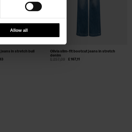
Allow all
jeans in stretch bull
Olivia slim-fit bootcut jeans in stretch
denim
83
£ 257,09
£ 167,11