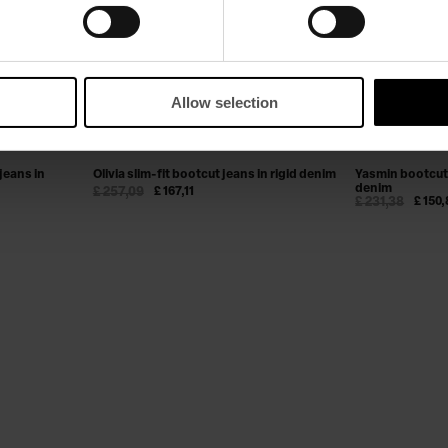
Allow selection
jeans in
Olivia slim-fit bootcut jeans in rigid denim
Yasmin bootcut 
denim
£ 257,09
£ 167,11
£ 231,38
£ 150,