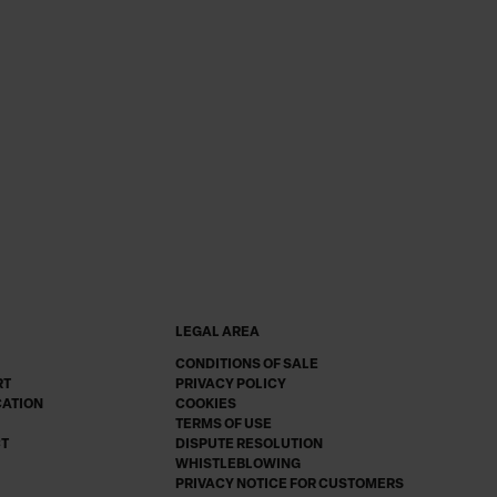
LEGAL AREA
CONDITIONS OF SALE
RT
PRIVACY POLICY
CATION
COOKIES
TERMS OF USE
CT
DISPUTE RESOLUTION
WHISTLEBLOWING
PRIVACY NOTICE FOR CUSTOMERS