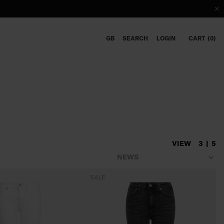
GB
SEARCH
LOGIN
CART
0
VIEW
3
5
SALE