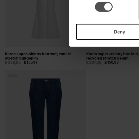
Deny
Karen super-skinny bootcut jeans in
Karen super-skinny bootcut 
stretch bull denim
recycled stretch denim
£ 239,95
£ 155,97
£ 231,38
£ 150,83
SALE