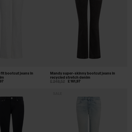
fit bootcut jeans in
Mandy super-skinny bootcut jeans in
nim
recycled stretch denim
,97
£ 248,52
£ 161,97
SALE