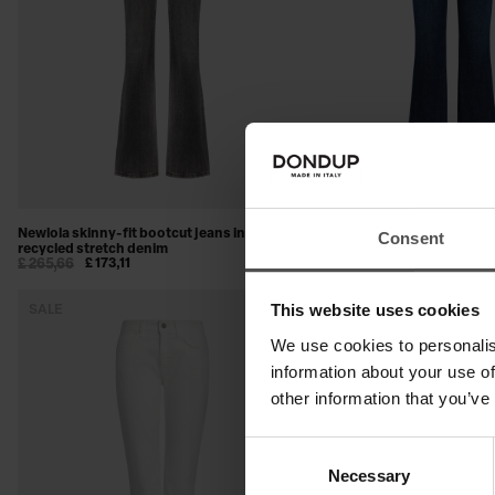
Newlola skinny-fit bootcut jeans in
Newlola skinny-fit bootcut j
Consent
recycled stretch denim
stretch denim
£ 265,66
£ 173,11
£ 244,24
£ 158,54
This website uses cookies
SALE
SALE
We use cookies to personalis
information about your use of
other information that you’ve
Consent
Necessary
Selection