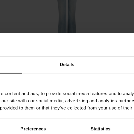
eans in
Newlola skinny-fit bootcut jeans in
Newlola skinny-
Details
stretch denim
stretch bull de
£ 295,65
£ 191,96
£ 239,95
£ 155
SALE
SALE
e content and ads, to provide social media features and to analy
 our site with our social media, advertising and analytics partn
 provided to them or that they’ve collected from your use of their
Preferences
Statistics