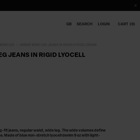
GB
SEARCH
LOGIN
CART
0
WIDE LEG
AMBER WIDE-LEG JEANS IN RIGID LYOCELL DENIM
G JEANS IN RIGID LYOCELL
fit jeans, regular waist, wide leg. The wide volumes define
. Made of blue non-stretch lyocell denim 9 oz with light-