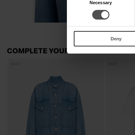
Necessary
Selection
Deny
COMPLETE YOUR LOOK
SALE
SALE