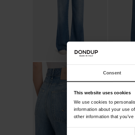
Consent
This website uses cookies
We use cookies to personalis
information about your use of
other information that you’ve
Consent