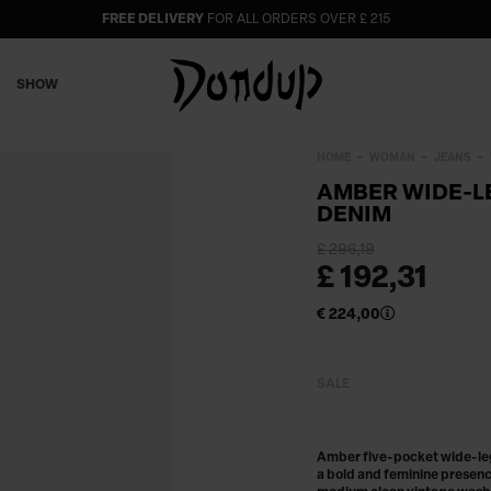
FREE DELIVERY
FOR ALL ORDERS OVER £ 215
SHOW
HOME
WOMAN
JEANS
AMBER WIDE-LE
DENIM
£ 296,19
£ 192,31
€ 224,00
SALE
Amber five-pocket wide-leg-
a bold and feminine presence