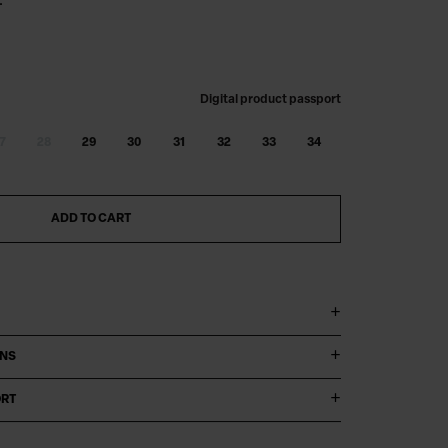
.
Digital product passport
7
28
29
30
31
32
33
34
ADD TO CART
ONS
ORT