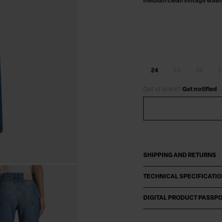
medium clean vintage wash
24
25
26
2
Out of stock?
Get notified
SHIPPING AND RETURNS
TECHNICAL SPECIFICATI
DIGITAL PRODUCT PASSP