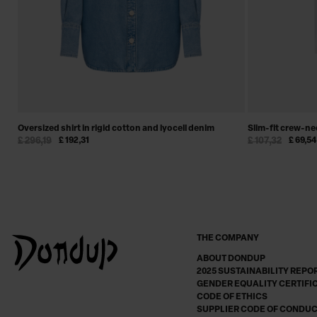
Oversized shirt in rigid cotton and lyocell denim
Slim-fit crew-nec
£ 296,19
£ 192,31
£ 107,32
£ 69,54
THE COMPANY
ABOUT DONDUP
2025 SUSTAINABILITY REPO
GENDER EQUALITY CERTIFI
CODE OF ETHICS
SUPPLIER CODE OF CONDU