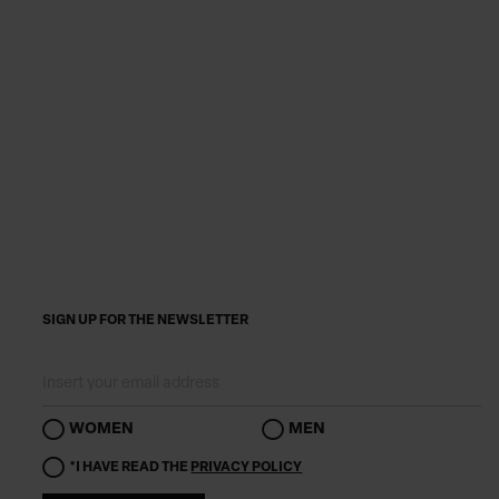
SIGN UP FOR THE NEWSLETTER
WOMEN
MEN
*I HAVE READ THE
PRIVACY POLICY