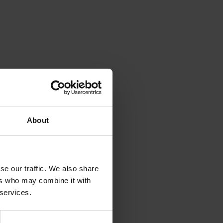
About
se our traffic. We also share
ers who may combine it with
 services.