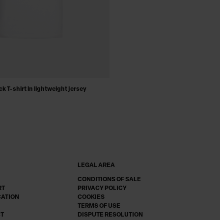
k T-shirt in lightweight jersey
LEGAL AREA
CONDITIONS OF SALE
RT
PRIVACY POLICY
CATION
COOKIES
TERMS OF USE
CT
DISPUTE RESOLUTION