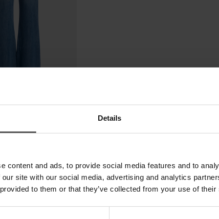
Details
e content and ads, to provide social media features and to analy
 our site with our social media, advertising and analytics partn
 provided to them or that they’ve collected from your use of their