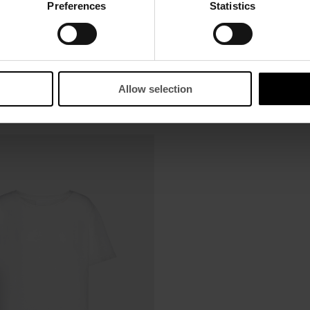
Preferences
Statistics
Allow selection