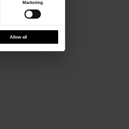
Marketing
Allow all