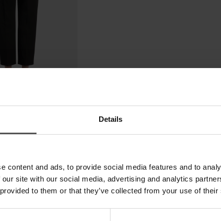
Details
e content and ads, to provide social media features and to analy
 our site with our social media, advertising and analytics partn
 provided to them or that they’ve collected from your use of their