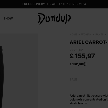
FREE DELIVERY
FOR ALL ORDERS OVER £ 214
SHOW
HOME
WOMAN
PANTS
ARIEL CARROT-
£ 239,95
£ 155,97
€ 182,00
SALE
Ariel carrot-fit trousers wi
volume is concentrated on t
stretch satin.