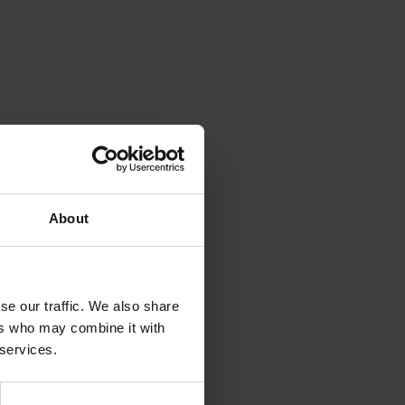
About
se our traffic. We also share
ers who may combine it with
 services.