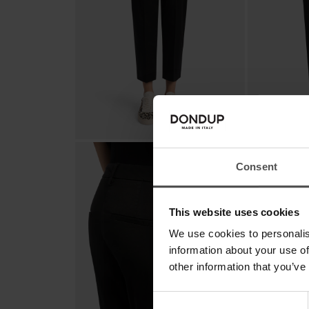
Consent
This website uses cookies
We use cookies to personalis
information about your use of
other information that you’ve
Consent