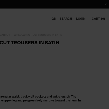
GB
SEARCH
LOGIN
CART
0
CARROT
ARIEL CARROT-CUT TROUSERS IN SATIN
CUT TROUSERS IN SATIN
th regular waist, back welt pockets and ankle length. The
he upper leg and progressively narrows toward the hem. In