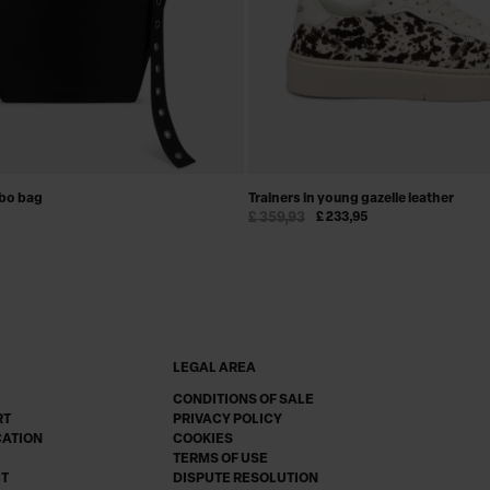
obo bag
Trainers in young gazelle leather
£ 359,93
£ 233,95
LEGAL AREA
CONDITIONS OF SALE
RT
PRIVACY POLICY
CATION
COOKIES
TERMS OF USE
CT
DISPUTE RESOLUTION