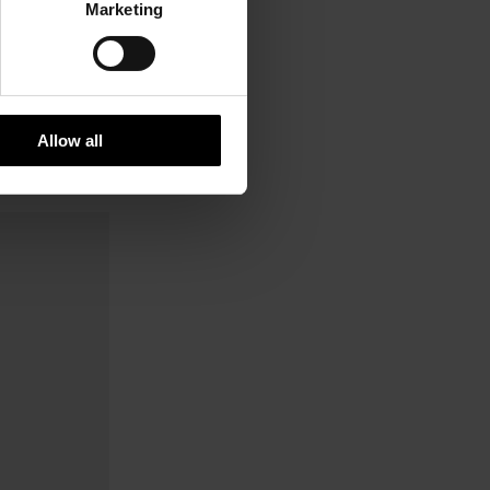
Marketing
Allow all