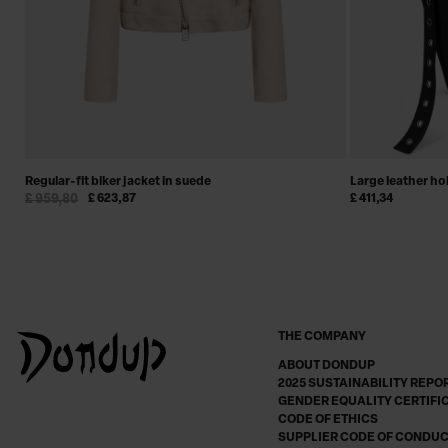
Regular-fit biker jacket in suede
Large leather h
£ 959,80
£ 623,87
£ 411,34
THE COMPANY
ABOUT DONDUP
2025 SUSTAINABILITY REPO
GENDER EQUALITY CERTIFI
CODE OF ETHICS
SUPPLIER CODE OF CONDU