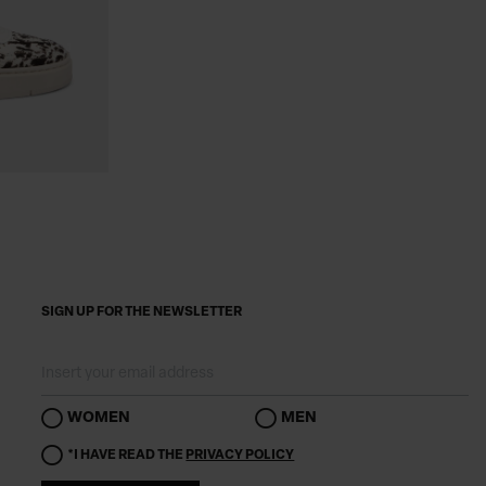
SIGN UP FOR THE NEWSLETTER
WOMEN
MEN
*I HAVE READ THE
PRIVACY POLICY