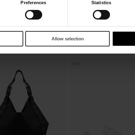
Preferences
Statistics
Allow selection
SALE