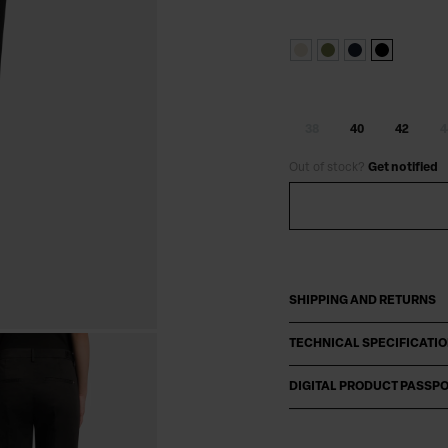
38
40
42
4
Out of stock?
Get notified
SHIPPING AND RETURNS
TECHNICAL SPECIFICATI
DIGITAL PRODUCT PASSP