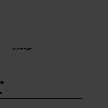
4
46
48
ADD TO CART
ONS
ORT