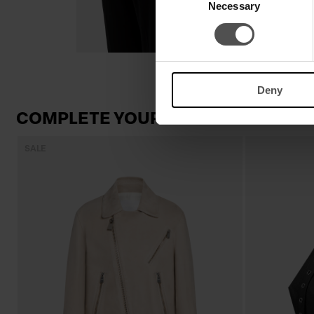
Necessary
Selection
Deny
COMPLETE YOUR LOOK
SALE