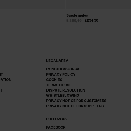
Suede mules
£ 360,46
£ 234,30
LEGAL AREA
CONDITIONS OF SALE
RT
PRIVACY POLICY
CATION
COOKIES
TERMS OF USE
CT
DISPUTE RESOLUTION
WHISTLEBLOWING
PRIVACY NOTICE FOR CUSTOMERS
PRIVACY NOTICE FOR SUPPLIERS
FOLLOW US
FACEBOOK