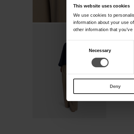
This website uses cookies
We use cookies to personalis
information about your use of
other information that you’ve
Consent
Necessary
Selection
Deny