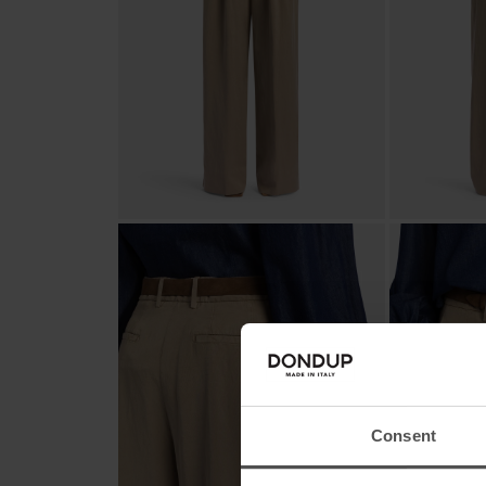
Consent