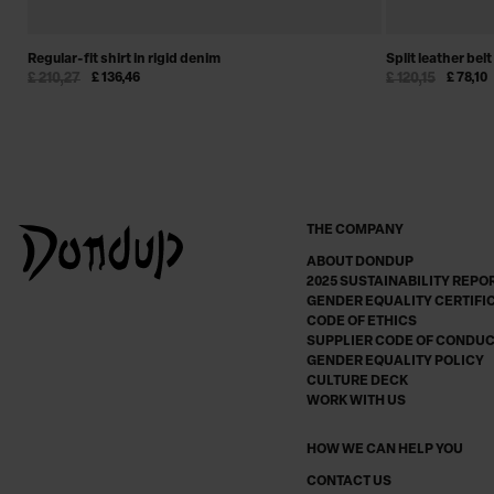
Regular-fit shirt in rigid denim
Split leather belt
£ 210,27
£ 136,46
£ 120,15
£ 78,10
THE COMPANY
ABOUT DONDUP
2025 SUSTAINABILITY REPO
GENDER EQUALITY CERTIFI
CODE OF ETHICS
SUPPLIER CODE OF CONDU
GENDER EQUALITY POLICY
CULTURE DECK
WORK WITH US
HOW WE CAN HELP YOU
CONTACT US