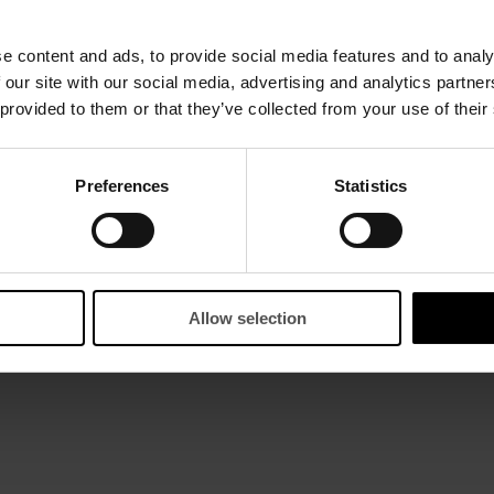
e content and ads, to provide social media features and to analy
 our site with our social media, advertising and analytics partn
 provided to them or that they’ve collected from your use of their
Preferences
Statistics
Allow selection