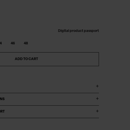
Digital product passport
4
46
48
ADD TO CART
ONS
ORT