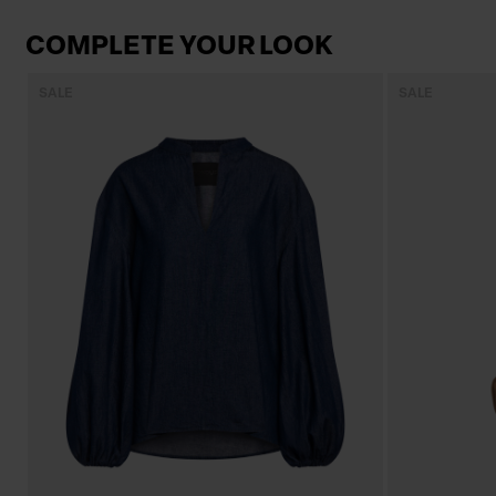
COMPLETE YOUR LOOK
SALE
SALE