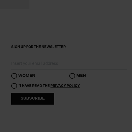
SIGN UP FOR THE NEWSLETTER
WOMEN
MEN
*I HAVE READ THE
PRIVACY POLICY
SUBSCRIBE