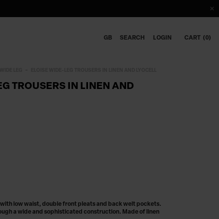
GB
SEARCH
LOGIN
CART
0
WIDE LEG
ELOISE WIDE-LEG TROUSERS IN LINEN AND LYOCELL
EG TROUSERS IN LINEN AND
 with low waist, double front pleats and back welt pockets.
ugh a wide and sophisticated construction. Made of linen