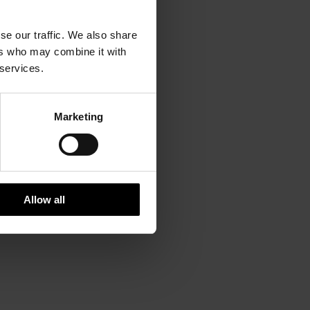
se our traffic. We also share
ers who may combine it with
 services.
Marketing
Allow all