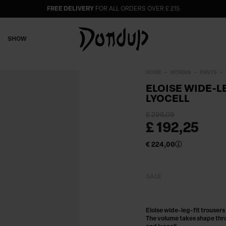
FREE DELIVERY
FOR ALL ORDERS OVER £ 215
SHOW
HOME
WOMAN
PANTS
ELOISE WIDE-L
LYOCELL
£ 296,09
£ 192,25
€ 224,00
SALE
Eloise wide-leg-fit trousers
The volume takes shape thro