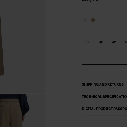
and lyocell.
38
40
42
4
SHIPPING AND RETURNS
TECHNICAL SPECIFICATI
DIGITAL PRODUCT PASSP