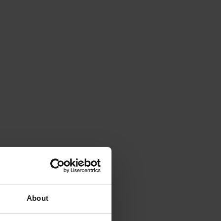
About