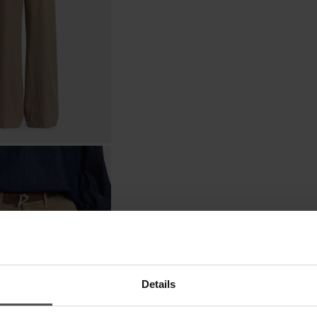
Details