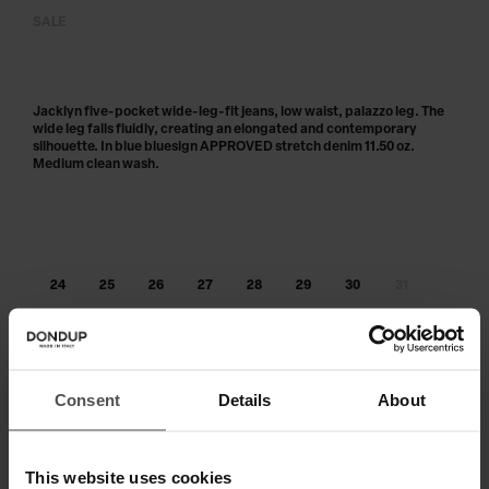
SALE
Jacklyn five-pocket wide-leg-fit jeans, low waist, palazzo leg. The
wide leg falls fluidly, creating an elongated and contemporary
silhouette. In blue bluesign APPROVED stretch denim 11.50 oz.
Medium clean wash.
24
25
26
27
28
29
30
31
32
33
34
Out of stock?
Get notified
Consent
Details
About
ADD TO CART
This website uses cookies