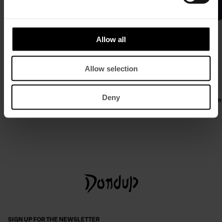
Allow all
Allow selection
Deny
Slim-fit double-breasted blazer in cool
Regular-fit crew-neck T-shirt in
wool gabardine
£ 89,96
£ 58,26
£ 719,69
£ 467,80
SIGN UP FOR THE NEWSLETTER