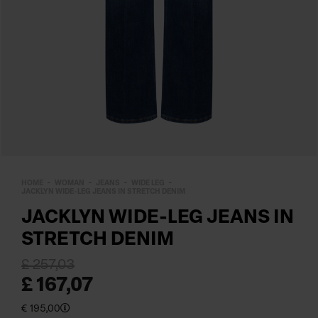
HOME
WOMAN
JEANS
WIDE LEG
JACKLYN WIDE-LEG JEANS IN STRETCH DENIM
JACKLYN WIDE-LEG JEANS IN
STRETCH DENIM
£ 257,03
£ 167,07
€ 195,00