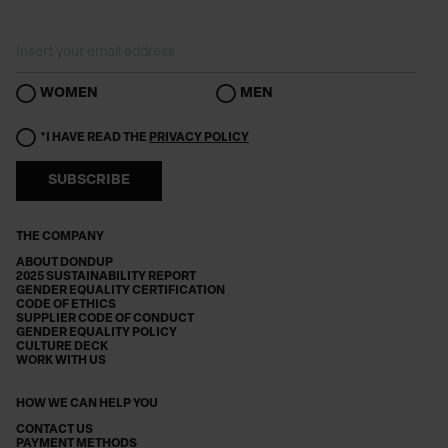
WOMEN
MEN
*I HAVE READ THE
PRIVACY POLICY
SUBSCRIBE
THE COMPANY
ABOUT DONDUP
2025 SUSTAINABILITY REPORT
GENDER EQUALITY CERTIFICATION
CODE OF ETHICS
SUPPLIER CODE OF CONDUCT
GENDER EQUALITY POLICY
CULTURE DECK
WORK WITH US
HOW WE CAN HELP YOU
CONTACT US
PAYMENT METHODS