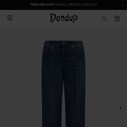
FREE DELIVERY
FOR ALL ORDERS OVER £ 214
0