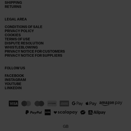
SHIPPING
RETURNS
LEGAL AREA
CONDITIONS OF SALE
PRIVACY POLICY
COOKIES
TERMS OF USE
DISPUTE RESOLUTION
WHISTLEBLOWING
PRIVACY NOTICE FOR CUSTOMERS
PRIVACY NOTICE FOR SUPPLIERS
FOLLOW US
FACEBOOK
INSTAGRAM
YOUTUBE
LINKEDIN
GB