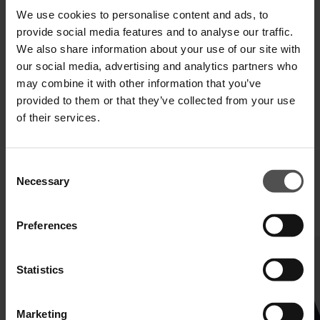
We use cookies to personalise content and ads, to
provide social media features and to analyse our traffic.
SHIPPING AND RETURNS
We also share information about your use of our site with
TECHNICAL SPECIFICATIONS
our social media, advertising and analytics partners who
may combine it with other information that you’ve
DIGITAL PRODUCT PASSPORT
provided to them or that they’ve collected from your use
of their services.
Consent
Necessary
Selection
COMPLETE YOUR LOOK
Preferences
Statistics
Marketing