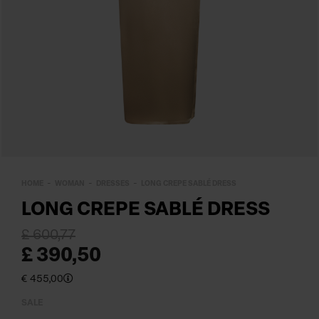
HOME
WOMAN
DRESSES
LONG CREPE SABLÉ DRESS
LONG CREPE SABLÉ DRESS
£ 600,77
£ 390,50
€ 455,00
SALE