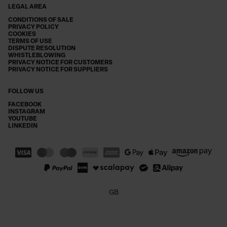
LEGAL AREA
CONDITIONS OF SALE
PRIVACY POLICY
COOKIES
TERMS OF USE
DISPUTE RESOLUTION
WHISTLEBLOWING
PRIVACY NOTICE FOR CUSTOMERS
PRIVACY NOTICE FOR SUPPLIERS
FOLLOW US
FACEBOOK
INSTAGRAM
YOUTUBE
LINKEDIN
GB