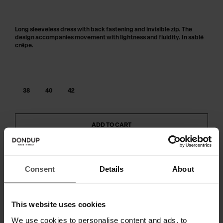
Long sleeveless dress with back fastening and invisible zip. The
design accompanies movement with lightness and fluidity. In sablé
crêpe.
38
40
42
ADD TO CART
Consent
Details
About
SHIPPING AND RETURNS
TECHNICAL SPECIFICATIONS
This website uses cookies
DIGITAL PRODUCT PASSPORT
We use cookies to personalise content and ads, to