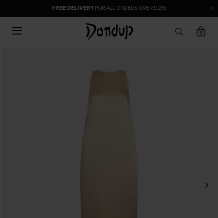
FREE DELIVERY
FOR ALL ORDERS OVER £ 215
0