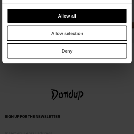
Allow all
Allow selection
Small split leather hobo bag
Suede mules
Deny
£ 356,17
£ 360,46
£ 234,30
SIGN UP FOR THE NEWSLETTER