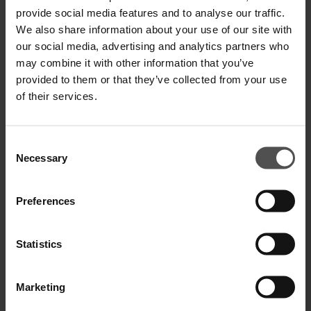
provide social media features and to analyse our traffic.
We also share information about your use of our site with
our social media, advertising and analytics partners who
may combine it with other information that you’ve
provided to them or that they’ve collected from your use
of their services.
Consent
Necessary
Selection
COMPLETE YOUR LOOK
Preferences
Statistics
Marketing