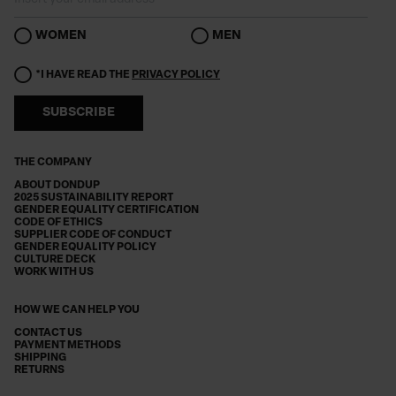
WOMEN
MEN
*I HAVE READ THE
PRIVACY POLICY
SUBSCRIBE
THE COMPANY
ABOUT DONDUP
2025 SUSTAINABILITY REPORT
GENDER EQUALITY CERTIFICATION
CODE OF ETHICS
SUPPLIER CODE OF CONDUCT
GENDER EQUALITY POLICY
CULTURE DECK
WORK WITH US
HOW WE CAN HELP YOU
CONTACT US
PAYMENT METHODS
SHIPPING
RETURNS