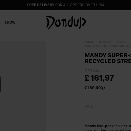
FREE DELIVERY
FOR ALL ORDERS OVER £ 214
SHOW
HOME
WOMAN
JEANS
MANDY SUPER-SKINNY BOOTCU
MANDY SUPER-
RECYCLED STR
£ 248,52
£ 161,97
€ 189,00
SALE
Mandy five-pocket super-ski