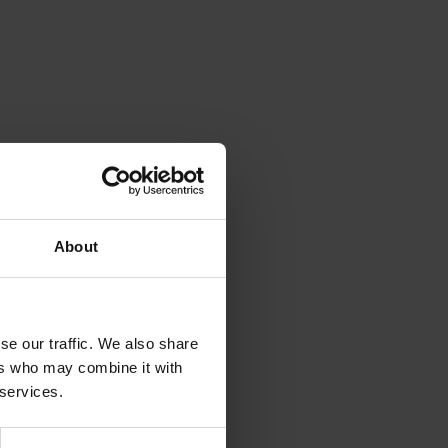
About
se our traffic. We also share
ers who may combine it with
 services.