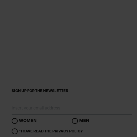
SIGN UP FOR THE NEWSLETTER
WOMEN
MEN
*I HAVE READ THE
PRIVACY POLICY