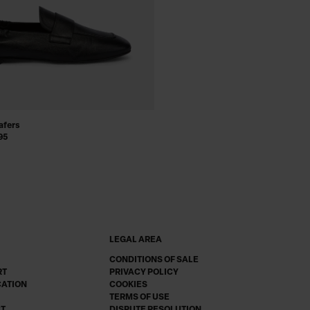
afers
95
LEGAL AREA
CONDITIONS OF SALE
RT
PRIVACY POLICY
CATION
COOKIES
TERMS OF USE
CT
DISPUTE RESOLUTION