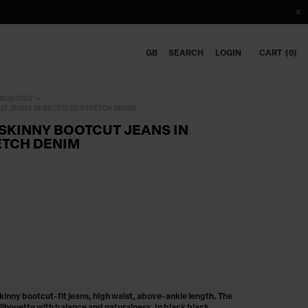
GB
SEARCH
LOGIN
CART
0
BOOTCUT
T JEANS IN RECYCLED STRETCH DENIM
SKINNY BOOTCUT JEANS IN
ETCH DENIM
nny bootcut-fit jeans, high waist, above-ankle length. The