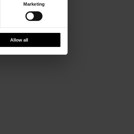
Marketing
Allow all