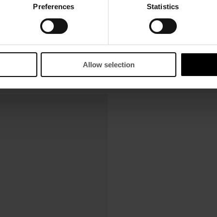
Preferences
Statistics
Allow selection