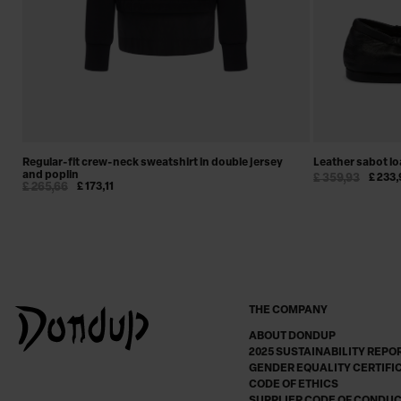
Regular-fit crew-neck sweatshirt in double jersey
Leather sabot lo
and poplin
£ 359,93
£ 233,
£ 265,66
£ 173,11
THE COMPANY
ABOUT DONDUP
2025 SUSTAINABILITY REPO
GENDER EQUALITY CERTIFI
CODE OF ETHICS
SUPPLIER CODE OF CONDU