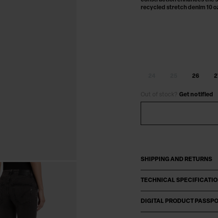
construction enhances the s
recycled stretch denim 10 o
24
25
26
2
Out of stock?
Get notified
SHIPPING AND RETURNS
TECHNICAL SPECIFICATI
DIGITAL PRODUCT PASSP