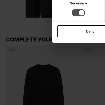
Necessary
Selection
Deny
COMPLETE YOUR LOOK
SALE
SALE