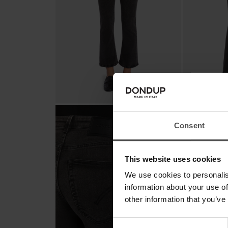
Consent
This website uses cookies
We use cookies to personalis
information about your use of
other information that you’ve
Consent