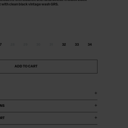
ilhouette with balance and naturalness. In black black
z with clean black vintage wash GRS.
Digital product passport
7
28
29
30
31
32
33
34
ADD TO CART
ONS
ORT