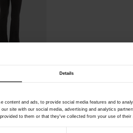
Details
e content and ads, to provide social media features and to analy
 our site with our social media, advertising and analytics partn
 provided to them or that they’ve collected from your use of their