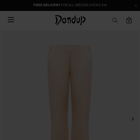
FREE DELIVERY
FOR ALL ORDERS OVER £ 214
0