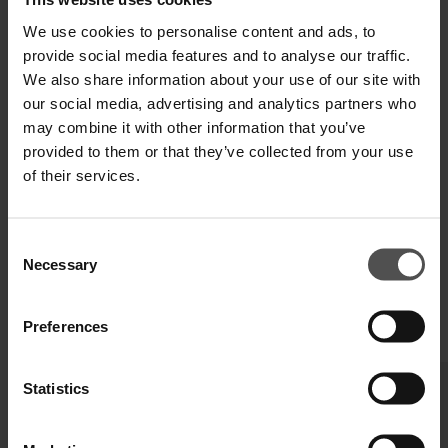
SHIPPING AND RETURNS
We use cookies to personalise content and ads, to
TECHNICAL SPECIFICATIONS
provide social media features and to analyse our traffic.
We also share information about your use of our site with
DIGITAL PRODUCT PASSPORT
our social media, advertising and analytics partners who
may combine it with other information that you’ve
provided to them or that they’ve collected from your use
of their services.
Consent
Necessary
Selection
Preferences
COMPLETE YOUR LOOK
Statistics