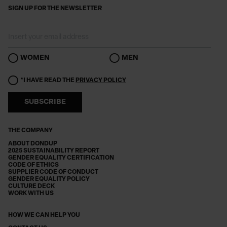
SIGN UP FOR THE NEWSLETTER
WOMEN
MEN
*I HAVE READ THE
PRIVACY POLICY
SUBSCRIBE
THE COMPANY
ABOUT DONDUP
2025 SUSTAINABILITY REPORT
GENDER EQUALITY CERTIFICATION
CODE OF ETHICS
SUPPLIER CODE OF CONDUCT
GENDER EQUALITY POLICY
CULTURE DECK
WORK WITH US
HOW WE CAN HELP YOU