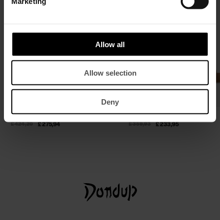
Marketing
Allow all
Allow selection
Deny
Silk-blend satin crop top
Suede mules
£ 424,20
£ 275,94
£ 359,93
£ 233,95