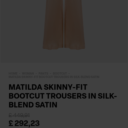
HOME
WOMAN
PANTS
BOOTCUT
MATILDA SKINNY-FIT BOOTCUT TROUSERS IN SILK-BLEND SATIN
MATILDA SKINNY-FIT
BOOTCUT TROUSERS IN SILK-
BLEND SATIN
£ 449,91
£ 292,23