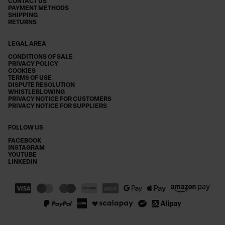
CONTACT US
PAYMENT METHODS
SHIPPING
RETURNS
LEGAL AREA
CONDITIONS OF SALE
PRIVACY POLICY
COOKIES
TERMS OF USE
DISPUTE RESOLUTION
WHISTLEBLOWING
PRIVACY NOTICE FOR CUSTOMERS
PRIVACY NOTICE FOR SUPPLIERS
FOLLOW US
FACEBOOK
INSTAGRAM
YOUTUBE
LINKEDIN