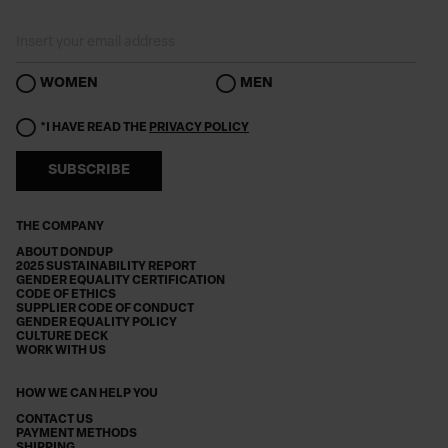
WOMEN
MEN
*I HAVE READ THE
PRIVACY POLICY
SUBSCRIBE
THE COMPANY
ABOUT DONDUP
2025 SUSTAINABILITY REPORT
GENDER EQUALITY CERTIFICATION
CODE OF ETHICS
SUPPLIER CODE OF CONDUCT
GENDER EQUALITY POLICY
CULTURE DECK
WORK WITH US
HOW WE CAN HELP YOU
CONTACT US
PAYMENT METHODS