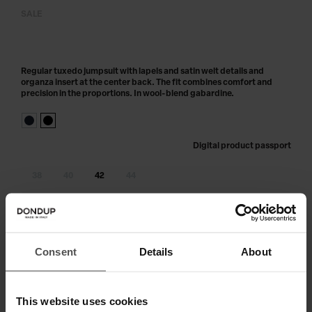
SALE
Regular tuxedo jumpsuit with lapels and satin welt details and
organza insert at the center back. The fit combines comfort and
precision in the proportions. In wool-blend gabardine.
Digital product passport
38
40
42
44
Out of stock?
Get notified
ADD TO CART
Consent
Details
About
This website uses cookies
SHIPPING AND RETURNS