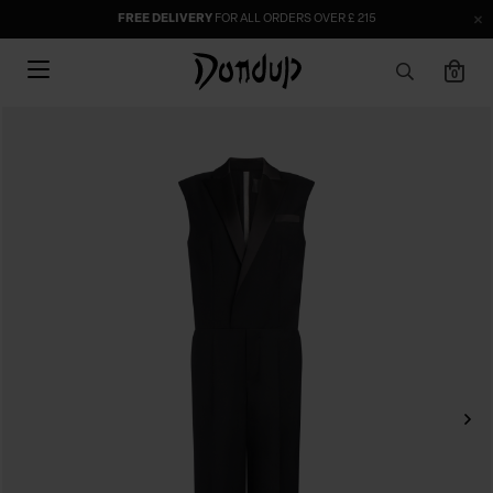
FREE DELIVERY
FOR ALL ORDERS OVER £ 215
0