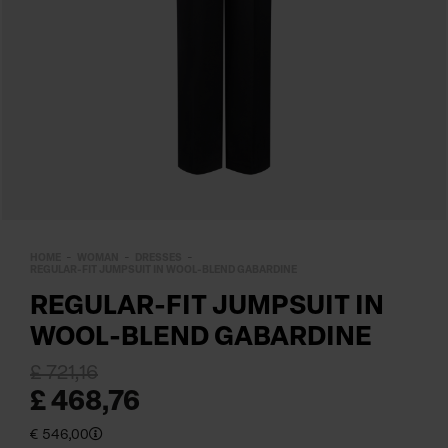
HOME
WOMAN
DRESSES
REGULAR-FIT JUMPSUIT IN WOOL-BLEND GABARDINE
REGULAR-FIT JUMPSUIT IN
WOOL-BLEND GABARDINE
£ 721,16
£ 468,76
€ 546,00