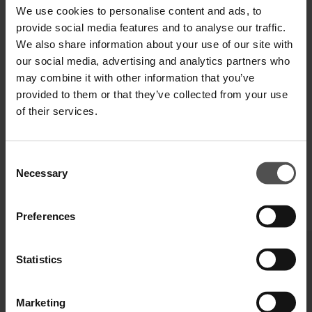
We use cookies to personalise content and ads, to
TECHNICAL SPECIFICATIONS
provide social media features and to analyse our traffic.
We also share information about your use of our site with
DIGITAL PRODUCT PASSPORT
our social media, advertising and analytics partners who
may combine it with other information that you’ve
provided to them or that they’ve collected from your use
of their services.
Consent
Necessary
Selection
COMPLETE YOUR LOOK
Preferences
Statistics
Marketing