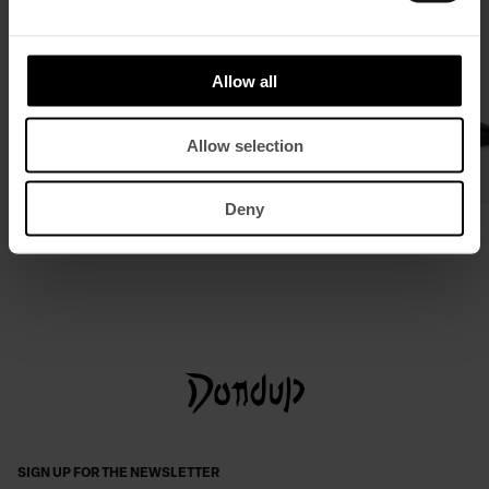
Allow all
Allow selection
Deny
Leather belt
Leather slingback courts
£ 120,19
£ 78,13
£ 321,95
£ 209,48
SIGN UP FOR THE NEWSLETTER