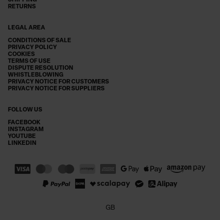
SHIPPING
RETURNS
LEGAL AREA
CONDITIONS OF SALE
PRIVACY POLICY
COOKIES
TERMS OF USE
DISPUTE RESOLUTION
WHISTLEBLOWING
PRIVACY NOTICE FOR CUSTOMERS
PRIVACY NOTICE FOR SUPPLIERS
FOLLOW US
FACEBOOK
INSTAGRAM
YOUTUBE
LINKEDIN
GB