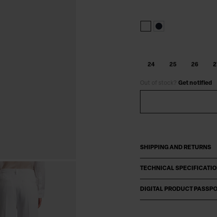
24
25
26
2
Out of stock?
Get notified
SHIPPING AND RETURNS
TECHNICAL SPECIFICATI
DIGITAL PRODUCT PASSP