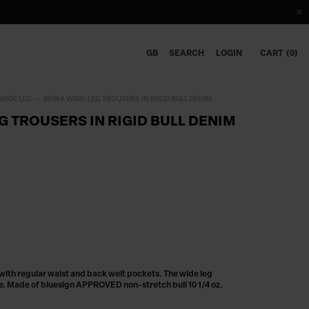
GB
SEARCH
LOGIN
CART
0
WIDE LEG
REINA WIDE-LEG TROUSERS IN RIGID BULL DENIM
G TROUSERS IN RIGID BULL DENIM
 with regular waist and back welt pockets. The wide leg
ne. Made of bluesign APPROVED non-stretch bull 10 1/4 oz.