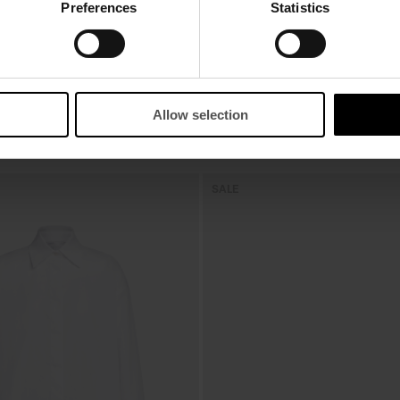
Preferences
Statistics
Allow selection
SALE