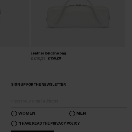
Leather longline bag
Le
£ 240,31
£ 156,20
£ 
SIGN UP FOR THE NEWSLETTER
WOMEN
MEN
*I HAVE READ THE
PRIVACY POLICY