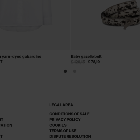
in yarn-dyed gabardine
Baby gazelle belt
37
£ 120,15
£ 78,10
LEGAL AREA
CONDITIONS OF SALE
RT
PRIVACY POLICY
CATION
COOKIES
TERMS OF USE
CT
DISPUTE RESOLUTION