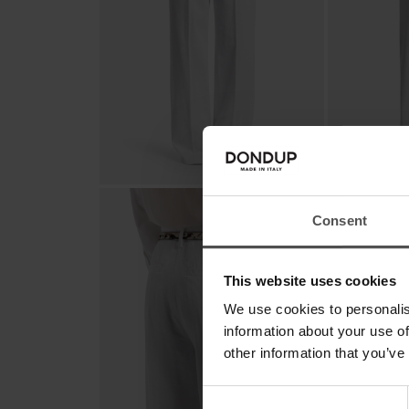
Consent
This website uses cookies
We use cookies to personalis
information about your use of
other information that you’ve
Consent