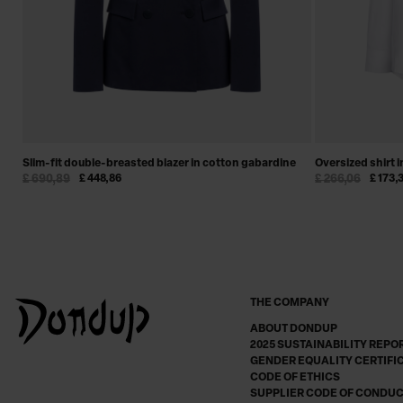
Slim-fit double-breasted blazer in cotton gabardine
Oversized shirt 
£ 690,89
£ 448,86
£ 266,06
£ 173,
THE COMPANY
ABOUT DONDUP
2025 SUSTAINABILITY REPO
GENDER EQUALITY CERTIFI
CODE OF ETHICS
SUPPLIER CODE OF CONDU