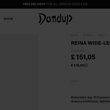
FREE DELIVERY
FOR ALL ORDERS OVER £ 215
SHOW
HOME
WOMAN
PANTS
REINA WIDE-LE
£ 231,73
£ 151,05
€ 176,00
SALE
Reina wide-leg-fit trousers
draws a continuous, light li