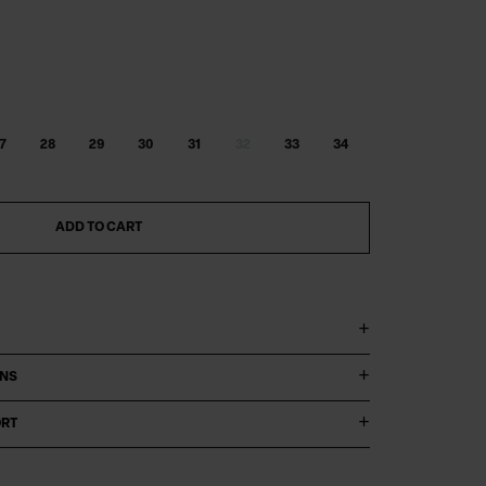
7
28
29
30
31
32
33
34
ADD TO CART
ONS
ORT