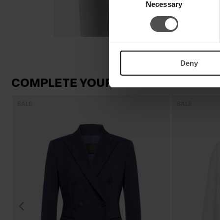
Necessary
Selection
Deny
COMPLETE YOUR LOOK
SALE
SALE