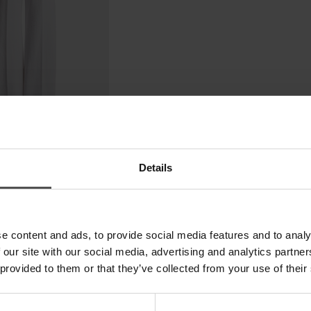
Details
e content and ads, to provide social media features and to analy
 our site with our social media, advertising and analytics partn
 provided to them or that they’ve collected from your use of their