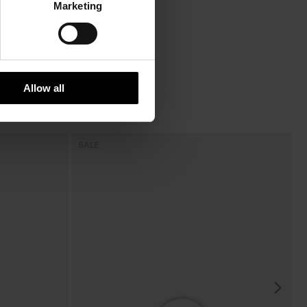
Marketing
Allow all
SALE
S