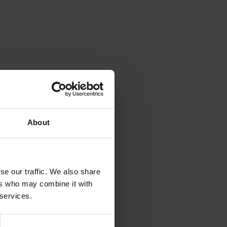
About
se our traffic. We also share
ers who may combine it with
 services.