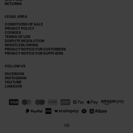
SHIPPING
RETURNS
LEGAL AREA
CONDITIONS OF SALE
PRIVACY POLICY
COOKIES
TERMS OF USE
DISPUTE RESOLUTION
WHISTLEBLOWING
PRIVACY NOTICE FOR CUSTOMERS
PRIVACY NOTICE FOR SUPPLIERS
FOLLOW US
FACEBOOK
INSTAGRAM
YOUTUBE
LINKEDIN
GB