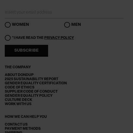
WOMEN
MEN
*I HAVE READ THE
PRIVACY POLICY
SUBSCRIBE
THE COMPANY
ABOUT DONDUP
2025 SUSTAINABILITY REPORT
GENDER EQUALITY CERTIFICATION
CODE OF ETHICS
SUPPLIER CODE OF CONDUCT
GENDER EQUALITY POLICY
CULTURE DECK
WORK WITH US
HOW WE CAN HELP YOU
CONTACT US
PAYMENT METHODS