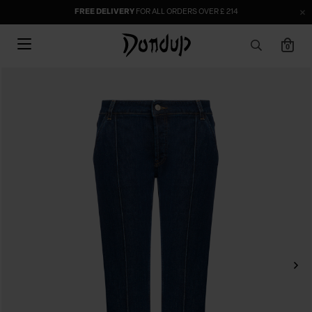
FREE DELIVERY
FOR ALL ORDERS OVER £ 214
0