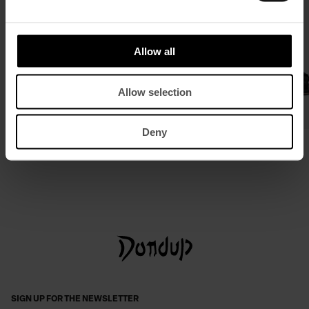
Allow all
Allow selection
Deny
Slim-fit waistcoat in stretch denim
Flat leather sandals
£ 265,77
£ 173,18
£ 540,11
£ 351,50
SIGN UP FOR THE NEWSLETTER