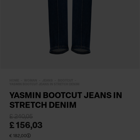
HOME
WOMAN
JEANS
BOOTCUT
YASMIN BOOTCUT JEANS IN STRETCH DENIM
YASMIN BOOTCUT JEANS IN
STRETCH DENIM
£ 240,05
£ 156,03
€ 182,00