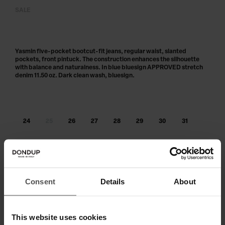
SALE
Yasmin five-pocket bootcut-fit jeans, regular waist, slanted
pockets, front pintuck. The construction enhances the silhouette
with balance and naturalness. In blue bluesign APPROVED stretch
denim 11.50 oz. Dark clean wash, bluesign.
24
25
26
27
28
29
30
31
32
33
34
Out of stock?
Get notified
Consent
Details
About
ADD TO CART
This website uses cookies