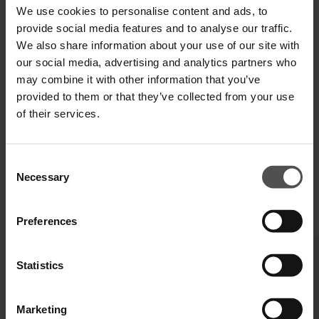
We use cookies to personalise content and ads, to
SHIPPING AND RETURNS
provide social media features and to analyse our traffic.
We also share information about your use of our site with
TECHNICAL SPECIFICATIONS
our social media, advertising and analytics partners who
may combine it with other information that you’ve
DIGITAL PRODUCT PASSPORT
provided to them or that they’ve collected from your use
of their services.
Consent
Necessary
Selection
COMPLETE YOUR LOOK
Preferences
Statistics
Marketing