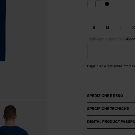
S
M
L
X
Taglia non disponibile?
Avvi
Paga in 3 o 4 rate senza interess
SPEDIZIONE E RESO
SPECIFICHE TECNICHE
DIGITAL PRODUCT PASSP