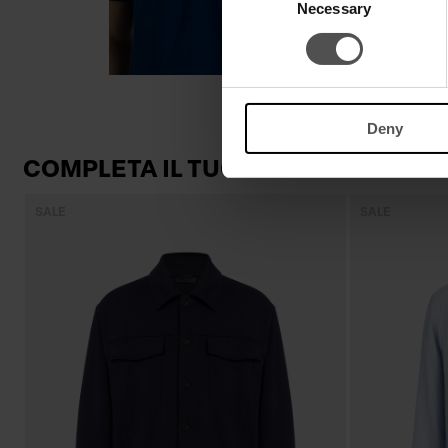
Necessary
Selection
Deny
COMPLETA IL TUO LOOK
SALE
SALE