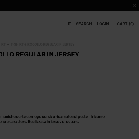
IT
SEARCH
LOGIN
CART
0
HIRT
T-SHIRT GIROCOLLO REGULAR IN JERSEY
OLLO REGULAR IN JERSEY
 a maniche corte con logo corsivo ricamato sul petto. Il ricamo
one e carattere. Realizzata in jersey di cotone.