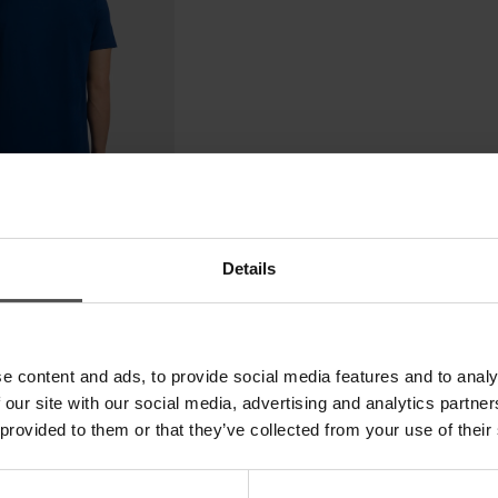
Details
e content and ads, to provide social media features and to analy
 our site with our social media, advertising and analytics partn
 provided to them or that they’ve collected from your use of their