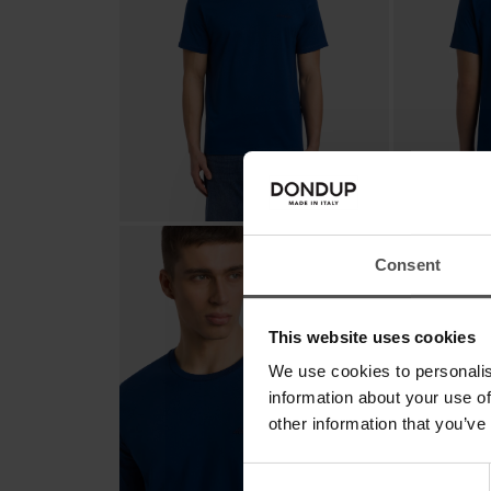
Consent
This website uses cookies
We use cookies to personalis
information about your use of
other information that you’ve
Consent