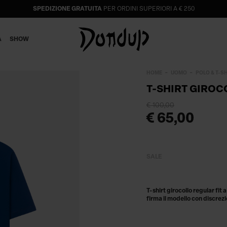
SPEDIZIONE GRATUITA
PER ORDINI SUPERIORI A € 250
A
SHOW
HOME
UOMO
POLO & T-S
T-SHIRT GIROC
€ 100,00
€ 65,00
SALE
T-shirt girocollo regular fit
firma il modello con discrezi