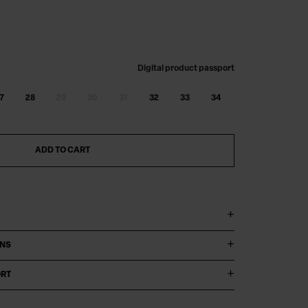
Digital product passport
7
28
29
30
31
32
33
34
ADD TO CART
ONS
ORT