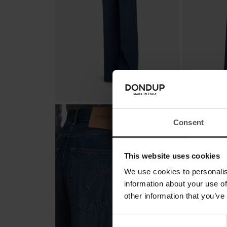
Consent
This website uses cookies
We use cookies to personalis
information about your use of
other information that you’ve
Consent