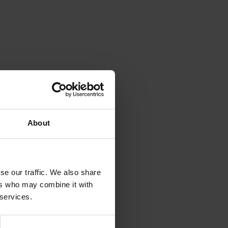
About
se our traffic. We also share
ers who may combine it with
 services.