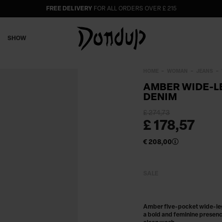
FREE DELIVERY
FOR ALL ORDERS OVER £ 215
SHOW
HOME
WOMAN
JEANS
AMBER WIDE-LE
DENIM
£ 274,73
£ 178,57
€ 208,00
SALE
Amber five-pocket wide-leg-
a bold and feminine presenc