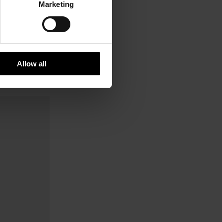
Marketing
Allow all