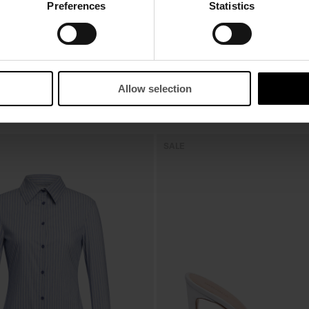
Preferences
Statistics
Allow selection
SALE