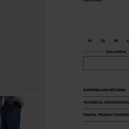
clean wash.
24
25
26
2
Out of stock?
Get notified
SHIPPING AND RETURNS
TECHNICAL SPECIFICATI
DIGITAL PRODUCT PASSP