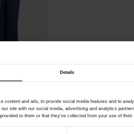
Details
e content and ads, to provide social media features and to analy
 our site with our social media, advertising and analytics partn
 provided to them or that they’ve collected from your use of their