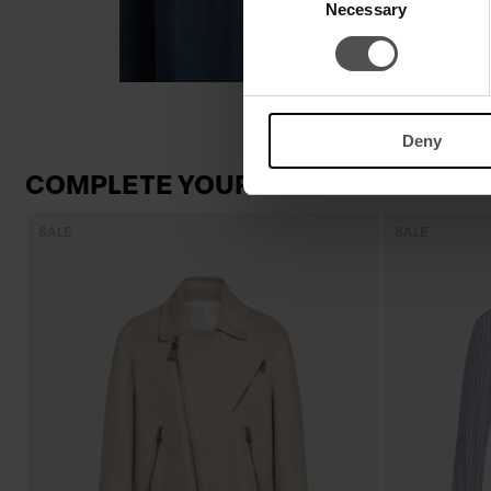
Necessary
Selection
Deny
COMPLETE YOUR LOOK
SALE
SALE