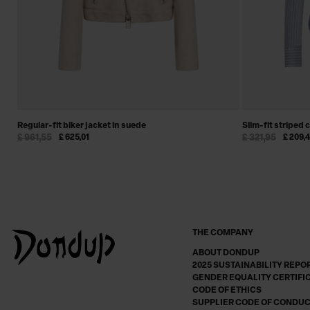
Regular-fit biker jacket in suede
Slim-fit striped 
£ 961,55
£ 625,01
£ 321,95
£ 209,
THE COMPANY
ABOUT DONDUP
2025 SUSTAINABILITY REPO
GENDER EQUALITY CERTIFI
CODE OF ETHICS
SUPPLIER CODE OF CONDU