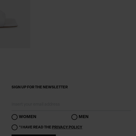
SIGN UP FOR THE NEWSLETTER
WOMEN
MEN
*I HAVE READ THE
PRIVACY POLICY