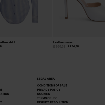
cotton shirt
Leather mules
48
£ 360,58
£ 234,38
LEGAL AREA
CONDITIONS OF SALE
RT
PRIVACY POLICY
CATION
COOKIES
TERMS OF USE
CT
DISPUTE RESOLUTION