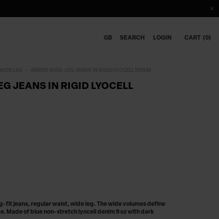
GB
SEARCH
LOGIN
CART
0
WIDE LEG
AMBER WIDE-LEG JEANS IN RIGID LYOCELL DENIM
G JEANS IN RIGID LYOCELL
fit jeans, regular waist, wide leg. The wide volumes define
e. Made of blue non-stretch lyocell denim 9 oz with dark