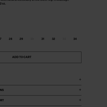
with natural continuity at the lower leg. In bluesign
2 oz.
7
28
29
30
31
32
33
34
ADD TO CART
ONS
ORT