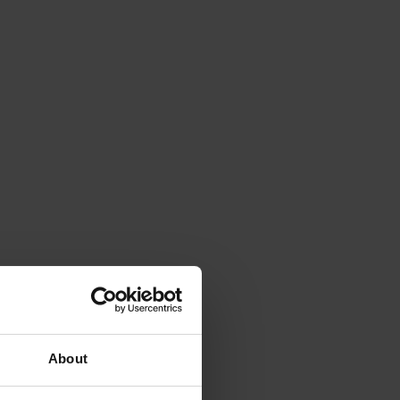
About