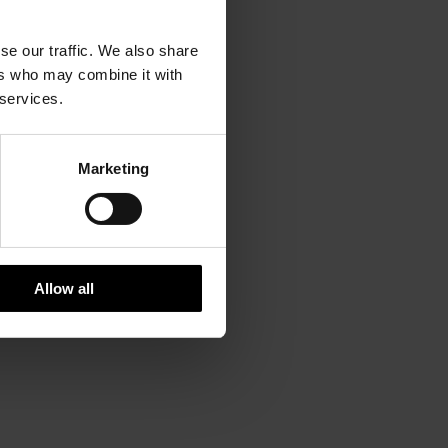
se our traffic. We also share
ers who may combine it with
 services.
Marketing
Allow all