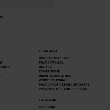
05
LEGAL AREA
CONDITIONS OF SALE
RT
PRIVACY POLICY
CATION
COOKIES
TERMS OF USE
CT
DISPUTE RESOLUTION
WHISTLEBLOWING
PRIVACY NOTICE FOR CUSTOMERS
PRIVACY NOTICE FOR SUPPLIERS
FOLLOW US
FACEBOOK