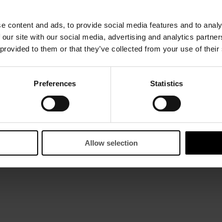
e content and ads, to provide social media features and to analy
 our site with our social media, advertising and analytics partn
 provided to them or that they’ve collected from your use of their
Preferences
Statistics
Allow selection