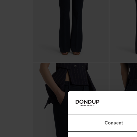
Consent