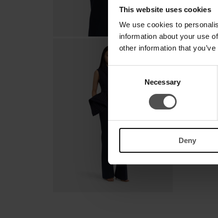
This website uses cookies
We use cookies to personalis
information about your use of
other information that you’ve
Consent
Necessary
Selection
Deny