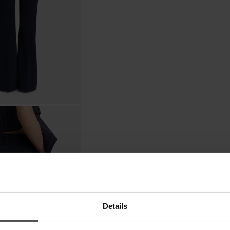
Details