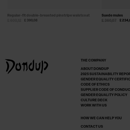
Regular-fit double-breasted pinstripe waistcoat
Suede mules
£ 600,12
£ 390,08
£ 360,07
£ 234,
THE COMPANY
ABOUT DONDUP
2025 SUSTAINABILITY REPO
GENDER EQUALITY CERTIFI
CODE OF ETHICS
SUPPLIER CODE OF CONDU
GENDER EQUALITY POLICY
CULTURE DECK
WORK WITH US
HOW WE CAN HELP YOU
CONTACT US