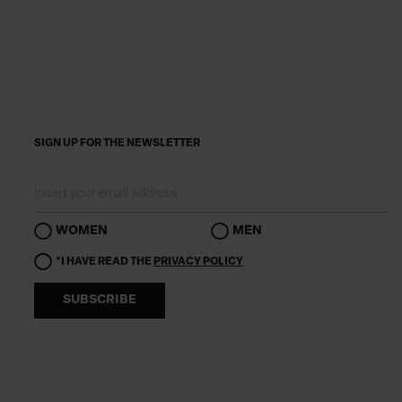
SIGN UP FOR THE NEWSLETTER
WOMEN
MEN
*I HAVE READ THE
PRIVACY POLICY
SUBSCRIBE