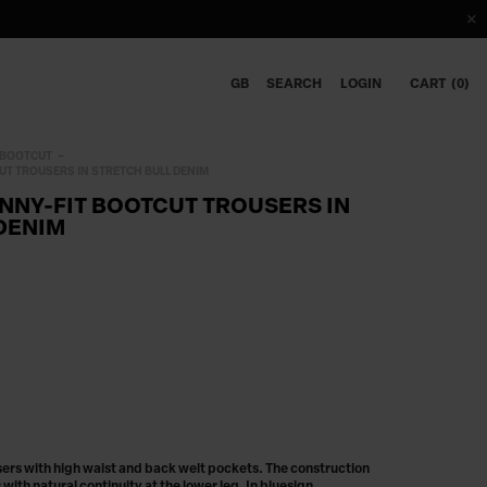
GB
SEARCH
LOGIN
CART
0
BOOTCUT
UT TROUSERS IN STRETCH BULL DENIM
INNY-FIT BOOTCUT TROUSERS IN
DENIM
sers with high waist and back welt pockets. The construction