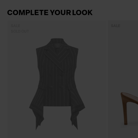
COMPLETE YOUR LOOK
SALE
SALE
SOLD OUT