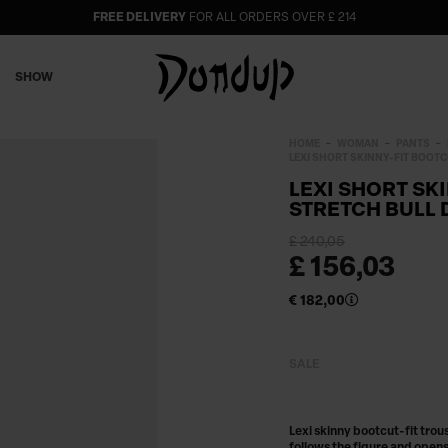
FREE DELIVERY
FOR ALL ORDERS OVER £ 214
SHOW
HOME
WOMAN
PANTS
LEXI SHORT SKINNY-FIT BOOTC
LEXI SHORT SK
STRETCH BULL 
£ 240,05
£ 156,03
€ 182,00
SALE
Lexi skinny bootcut-fit trou