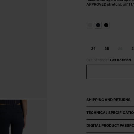
follows the figure and opens 
APPROVED stretch bull 11 1/
24
25
26
2
Out of stock?
Get notified
SHIPPING AND RETURNS
TECHNICAL SPECIFICATI
DIGITAL PRODUCT PASSP