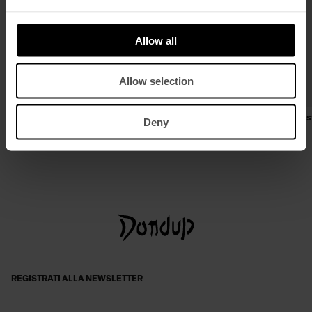
Allow all
Allow selection
Biker regular in nappa effetto used
Jeans George skinny in denim s
Deny
€ 1.040,00
€ 676,00
€ 250,00
€ 163,00
REGISTRATI ALLA NEWSLETTER