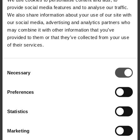
SPEDIZIONE E RESO
provide social media features and to analyse our traffic.
We also share information about your use of our site with
SPECIFICHE TECNICHE
our social media, advertising and analytics partners who
may combine it with other information that you’ve
DIGITAL PRODUCT PASSPORT
provided to them or that they’ve collected from your use
of their services.
Consent
Necessary
Selection
COMPLETA IL TUO LOOK
Preferences
Statistics
Marketing