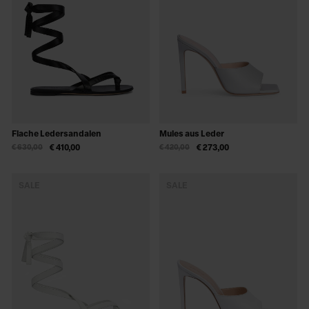
Flache Ledersandalen
Mules aus Leder
€ 630,00
€ 410,00
€ 420,00
€ 273,00
SALE
SALE