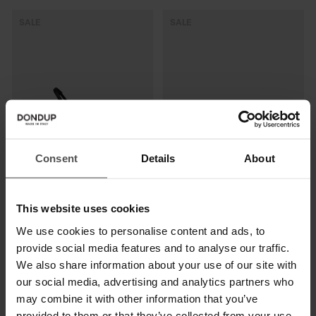
SALE
SALE
Consent
Details
About
Slingback-Pumps aus Leder
Sandalen aus Spaltleder
This website uses cookies
€ 375,00
€ 244,00
€ 215,00
€ 140,00
We use cookies to personalise content and ads, to
provide social media features and to analyse our traffic.
SALE
SALE
We also share information about your use of our site with
our social media, advertising and analytics partners who
may combine it with other information that you’ve
provided to them or that they’ve collected from your use