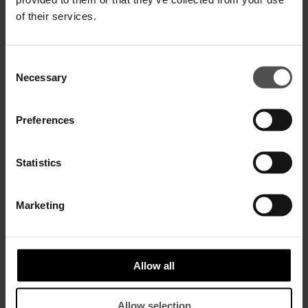
of their services.
Consent
Necessary
Selection
Slingback-Pumps aus Leder
Sneakers aus Baby-Gazellenleder
Preferences
€ 375,00
€ 244,00
€ 420,00
€ 273,00
Statistics
SALE
SALE
Marketing
Allow all
Allow selection