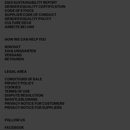
2025 SUSTAINABILITY REPORT
GENDER EQUALITY CERTIFICATION
CODE OF ETHICS
SUPPLIER CODE OF CONDUCT
GENDER EQUALITY POLICY
CULTURE DECK
ARBEITE BEI UNS
HOW WE CAN HELP YOU
KONTAKT
ZAHLUNGSARTEN
VERSAND
RETOUREN
LEGAL AREA
CONDITIONS OF SALE
PRIVACY POLICY
COOKIES
TERMS OF USE
DISPUTE RESOLUTION
WHISTLEBLOWING
PRIVACY NOTICE FOR CUSTOMERS
PRIVACY NOTICE FOR SUPPLIERS
FOLLOW US
FACEBOOK