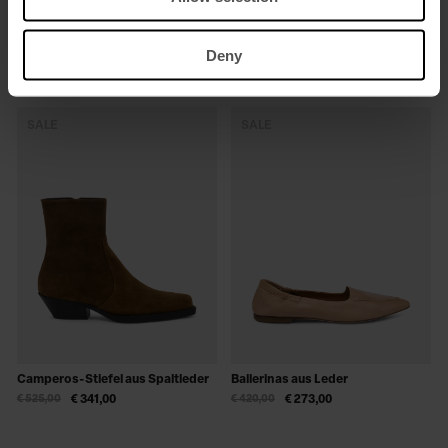
Sneakers aus Wildleder
Sabots aus Leder
Deny
€ 280,00
€ 182,00
€ 420,00
€ 273,00
SALE
SALE
Camperos-Stiefel aus Spaltleder
Ballerinas aus Leder
€ 525,00
€ 341,00
€ 420,00
€ 273,00