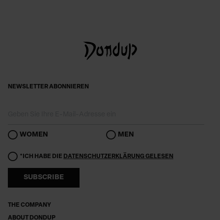
NEWSLETTER ABONNIEREN
WOMEN
MEN
*ICH HABE DIE
DATENSCHUTZERKLÄRUNG GELESEN
SUBSCRIBE
THE COMPANY
ABOUT DONDUP