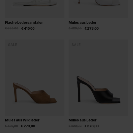
Flache Ledersandalen
Mules aus Leder
€ 630,00
€ 410,00
€ 420,00
€ 273,00
SALE
SALE
Mules aus Wildleder
Mules aus Leder
€ 420,00
€ 273,00
€ 420,00
€ 273,00