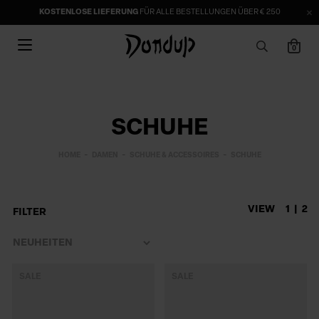
KOSTENLOSE LIEFERUNG
FÜR ALLE BESTELLUNGEN ÜBER € 250
0
SCHUHE
HOME
DAMEN
SCHUHE & ACCESSOIRES
SCHUHE
VIEW
1
2
FILTER
SALE
SALE