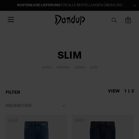
KOSTENLOSE LIEFERUNG
FÜR ALLE BESTELLUNGEN ÜBER € 250
0
SLIM
HOME
HERREN
JEANS
SLIM
VIEW
1
2
FILTER
SALE
SALE