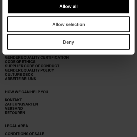
Allow all
*ICH HABE DIE
DATENSCHUTZERKLÄRUNG GELESEN
Allow selection
SUBSCRIBE
Deny
THE COMPANY
ABOUT DONDUP
2025 SUSTAINABILITY REPORT
GENDER EQUALITY CERTIFICATION
CODE OF ETHICS
SUPPLIER CODE OF CONDUCT
GENDER EQUALITY POLICY
CULTURE DECK
ARBEITE BEI UNS
HOW WE CAN HELP YOU
KONTAKT
ZAHLUNGSARTEN
VERSAND
RETOUREN
LEGAL AREA
CONDITIONS OF SALE