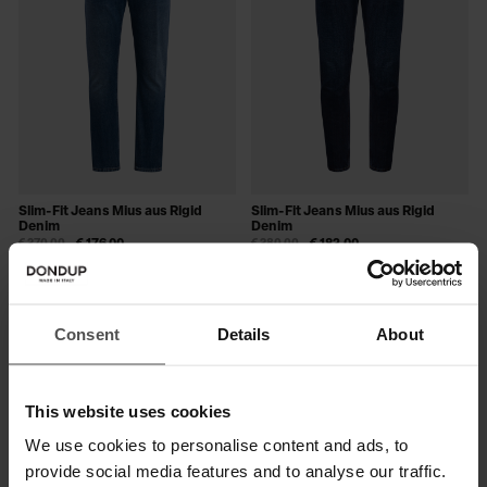
Slim-Fit Jeans Mius aus Rigid
Slim-Fit Jeans Mius aus Rigid
Denim
Denim
€ 270,00
€ 176,00
€ 280,00
€ 182,00
SALE
Consent
Details
About
This website uses cookies
We use cookies to personalise content and ads, to
provide social media features and to analyse our traffic.