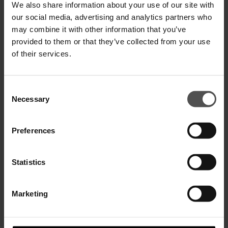
We also share information about your use of our site with
our social media, advertising and analytics partners who
may combine it with other information that you’ve
provided to them or that they’ve collected from your use
Slim-Fit Jeans Mius aus Stretch-
Denim aus Baumwolle und Lyocell
of their services.
€ 280,00
€ 182,00
Consent
Necessary
Selection
Preferences
Statistics
NEWSLETTER ABONNIEREN
Marketing
WOMEN
MEN