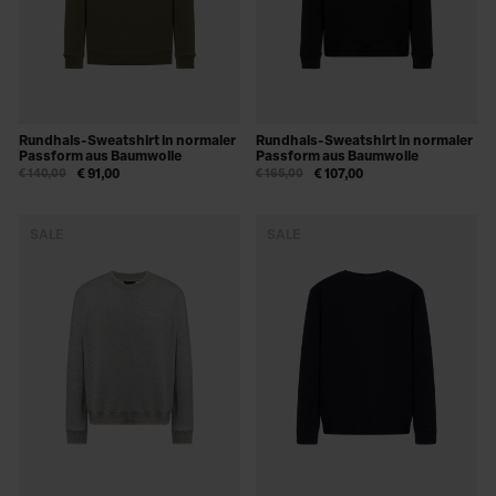
Rundhals-Sweatshirt in normaler
Rundhals-Sweatshirt in normaler
Passform aus Baumwolle
Passform aus Baumwolle
€ 140,00
€ 91,00
€ 165,00
€ 107,00
SALE
SALE