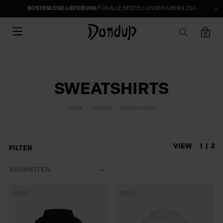
KOSTENLOSE LIEFERUNG
FÜR ALLE BESTELLUNGEN ÜBER € 250
0
SWEATSHIRTS
HOME
HERREN
SWEATSHIRTS
VIEW
1
2
FILTER
SALE
SALE