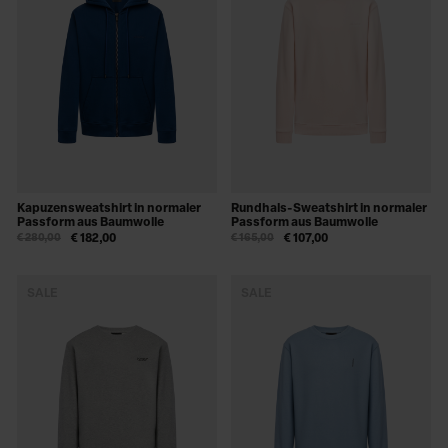
Kapuzensweatshirt in normaler
Rundhals-Sweatshirt in normaler
Passform aus Baumwolle
Passform aus Baumwolle
€ 280,00
€ 182,00
€ 165,00
€ 107,00
SALE
SALE