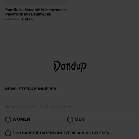
Rundhals-Sweatshirt in normaler
Passform aus Baumwolle
€ 140,00
€ 91,00
NEWSLETTER ABONNIEREN
WOMEN
MEN
*ICH HABE DIE
DATENSCHUTZERKLÄRUNG GELESEN