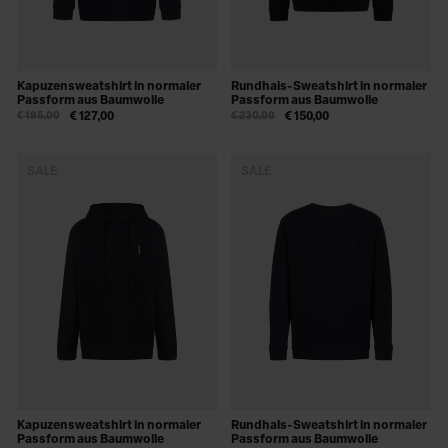
Kapuzensweatshirt in normaler
Rundhals-Sweatshirt in normaler
Passform aus Baumwolle
Passform aus Baumwolle
€ 195,00
€ 127,00
€ 230,00
€ 150,00
SALE
SALE
Kapuzensweatshirt in normaler
Rundhals-Sweatshirt in normaler
Passform aus Baumwolle
Passform aus Baumwolle