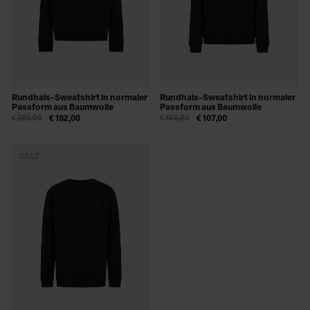
Rundhals-Sweatshirt in normaler
Rundhals-Sweatshirt in normaler
Passform aus Baumwolle
Passform aus Baumwolle
€ 280,00
€ 182,00
€ 165,00
€ 107,00
SALE