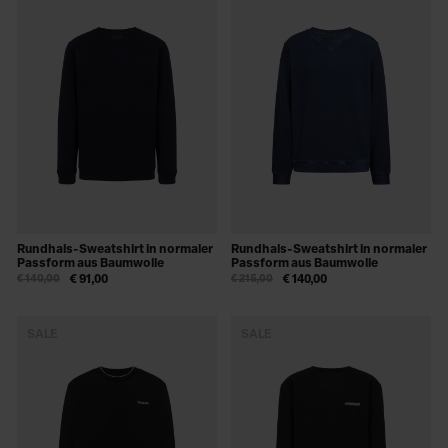
Rundhals-Sweatshirt in normaler
Rundhals-Sweatshirt in normaler
Passform aus Baumwolle
Passform aus Baumwolle
€ 140,00
€ 91,00
€ 215,00
€ 140,00
SALE
SALE