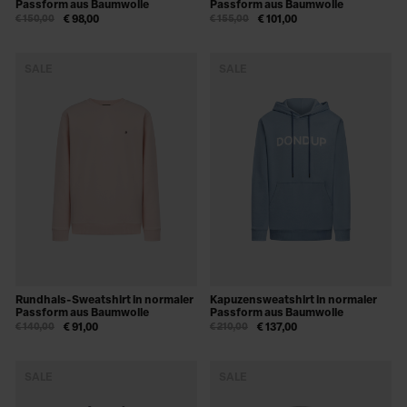
Passform aus Baumwolle
Passform aus Baumwolle
€ 150,00
€ 98,00
€ 155,00
€ 101,00
SALE
SALE
Rundhals-Sweatshirt in normaler
Kapuzensweatshirt in normaler
Passform aus Baumwolle
Passform aus Baumwolle
€ 140,00
€ 91,00
€ 210,00
€ 137,00
SALE
SALE