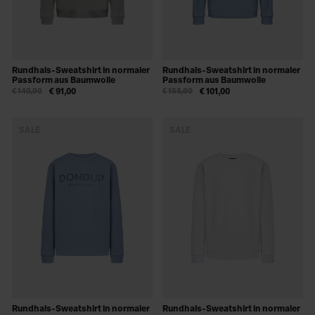
Rundhals-Sweatshirt in normaler
Rundhals-Sweatshirt in normaler
Passform aus Baumwolle
Passform aus Baumwolle
€ 140,00
€ 91,00
€ 155,00
€ 101,00
SALE
SALE
Rundhals-Sweatshirt in normaler
Rundhals-Sweatshirt in normaler