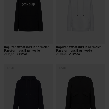
Kapuzensweatshirt in normaler
Kapuzensweatshirt in normaler
Passform aus Baumwolle
Passform aus Baumwolle
€ 210,00
€ 137,00
€ 195,00
€ 127,00
SALE
SALE