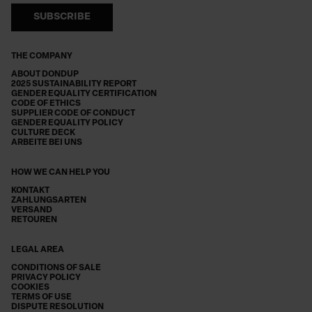
SUBSCRIBE
THE COMPANY
ABOUT DONDUP
2025 SUSTAINABILITY REPORT
GENDER EQUALITY CERTIFICATION
CODE OF ETHICS
SUPPLIER CODE OF CONDUCT
GENDER EQUALITY POLICY
CULTURE DECK
ARBEITE BEI UNS
HOW WE CAN HELP YOU
KONTAKT
ZAHLUNGSARTEN
VERSAND
RETOUREN
LEGAL AREA
CONDITIONS OF SALE
PRIVACY POLICY
COOKIES
TERMS OF USE
DISPUTE RESOLUTION