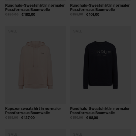
Rundhals-Sweatshirt in normaler
Rundhals-Sweatshirt in normaler
Passform aus Baumwolle
Passform aus Baumwolle
€ 280,00
€ 182,00
€ 155,00
€ 101,00
SALE
SALE
Kapuzensweatshirt in normaler
Rundhals-Sweatshirt in normaler
Passform aus Baumwolle
Passform aus Baumwolle
€ 195,00
€ 127,00
€ 150,00
€ 98,00
SALE
SALE