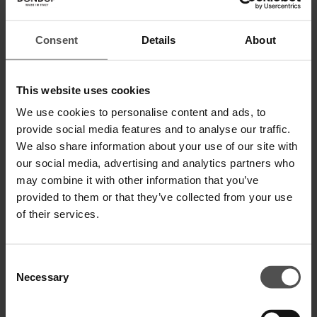
Consent
Details
About
Rundhals-Sweatshirt in normaler
Kapuzensweatshirt in normaler
This website uses cookies
Passform aus Baumwolle
Passform aus Baumwolle
€ 155,00
€ 101,00
€ 195,00
€ 127,00
We use cookies to personalise content and ads, to
provide social media features and to analyse our traffic.
SALE
SALE
We also share information about your use of our site with
our social media, advertising and analytics partners who
may combine it with other information that you’ve
provided to them or that they’ve collected from your use
of their services.
Consent
Necessary
Selection