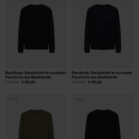
Rundhals-Sweatshirt in normaler
Rundhals-Sweatshirt in normaler
Passform aus Baumwolle
Passform aus Baumwolle
€ 155,00
€ 101,00
€ 155,00
€ 101,00
SALE
SALE