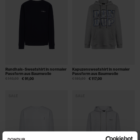
Rundhals-Sweatshirt in normaler
Kapuzensweatshirt in normaler
Passform aus Baumwolle
Passform aus Baumwolle
€ 140,00
€ 91,00
€ 180,00
€ 117,00
SALE
SALE