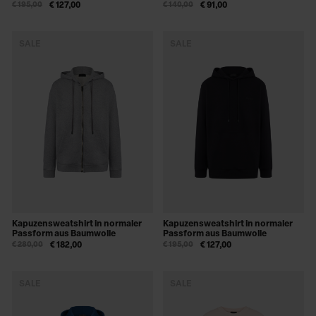
€ 195,00
€ 127,00
€ 140,00
€ 91,00
SALE
SALE
Kapuzensweatshirt in normaler
Kapuzensweatshirt in normaler
Passform aus Baumwolle
Passform aus Baumwolle
€ 280,00
€ 182,00
€ 195,00
€ 127,00
SALE
SALE