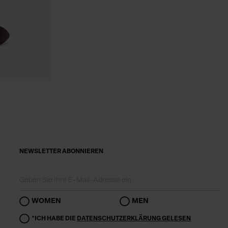
NEWSLETTER ABONNIEREN
WOMEN
MEN
*ICH HABE DIE
DATENSCHUTZERKLÄRUNG GELESEN