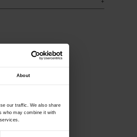
About
se our traffic. We also share
ers who may combine it with
 services.