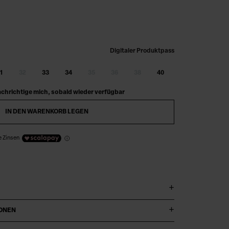
Digitaler Produktpass
1
32
33
34
35
36
38
40
chrichtige mich, sobald wieder verfügbar
IN DEN WARENKORB LEGEN
e Zinsen
IONEN