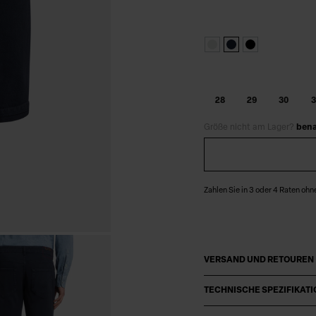
28
29
30
3
Größe nicht am Lager?
bena
Zahlen Sie in 3 oder 4 Raten ohn
VERSAND UND RETOUREN
TECHNISCHE SPEZIFIKAT