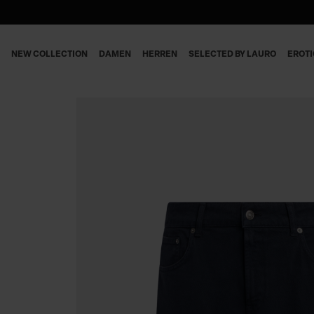
NEW COLLECTION
DAMEN
HERREN
SELECTED BY LAURO
EROT
DAMEN
JEANS
JEANS
DAMEN
HERREN
HOSEN
HOSEN
HERREN
BLUSEN & TOPS
BERMUDA SHORTS
KLEIDER
POLO & T-SHIRT
STRICKWAREN
SWEATSHIRTS
MÄNTEL & JACKEN
HEMDEN
BLAZERS
STRICKWAREN
RÖCKE & SHORTS
MÄNTEL & BLAZERS
T-SHIRTS
ACCESSOIRES