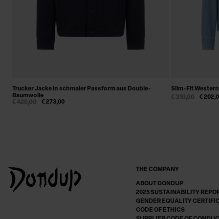
Trucker Jacke in schmaler Passform aus Double-
Slim-Fit Wester
Baumwolle
€ 310,00
€ 202,
€ 420,00
€ 273,00
THE COMPANY
ABOUT DONDUP
2025 SUSTAINABILITY REPO
GENDER EQUALITY CERTIFI
CODE OF ETHICS
SUPPLIER CODE OF CONDU