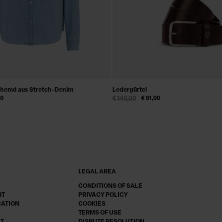
nhemd aus Stretch-Denim
Ledergürtel
00
€ 140,00
€ 91,00
LEGAL AREA
CONDITIONS OF SALE
RT
PRIVACY POLICY
CATION
COOKIES
TERMS OF USE
CT
DISPUTE RESOLUTION