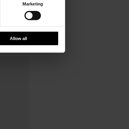
Marketing
Allow all