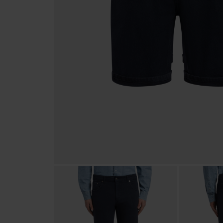
SWEATSHIRTS
BEACHWEAR
SCHUHE & ACCESSOIRES