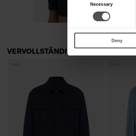
Necessary
Selection
Deny
VERVOLLSTÄNDIGEN SIE IHREN LO
SALE
SALE