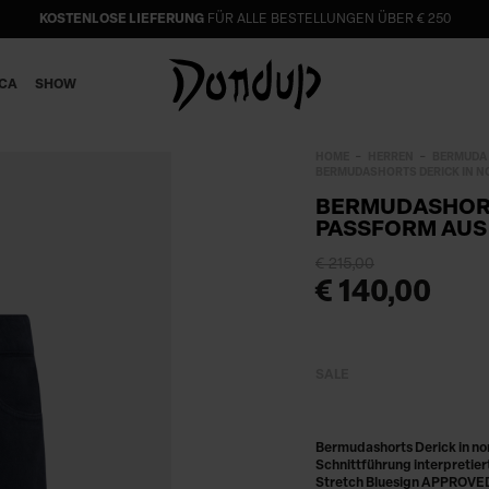
KOSTENLOSE LIEFERUNG
FÜR ALLE BESTELLUNGEN ÜBER € 250
ICA
SHOW
HOME
HERREN
BERMUDA
BERMUDASHORTS DERICK IN N
BERMUDASHORT
PASSFORM AUS
€ 215,00
€ 140,00
SALE
Bermudashorts Derick in no
Schnittführung interpretie
Stretch Bluesign APPROVED,