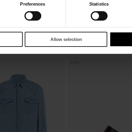
Preferences
Statistics
Allow selection
OK
SALE