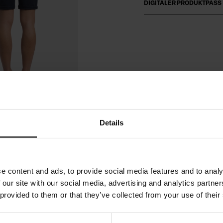
DIGITALER PRODUKTPASS
Details
e content and ads, to provide social media features and to analy
 our site with our social media, advertising and analytics partn
 provided to them or that they’ve collected from your use of their