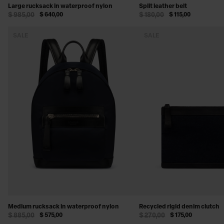
Large rucksack in waterproof nylon
Split leather belt
$ 985,00
$ 640,00
$ 180,00
$ 115,00
SALE
SALE
Medium rucksack in waterproof nylon
Recycled rigid denim clutch
$ 885,00
$ 575,00
$ 270,00
$ 175,00