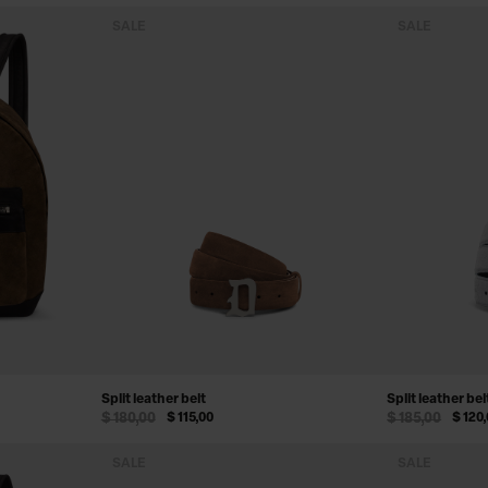
SALE
SALE
Split leather belt
Split leather bel
$ 180,00
$ 115,00
$ 185,00
$ 120
SALE
SALE