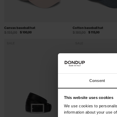
Canvas baseball hat
Cotton baseball hat
$ 155,00
$ 100,00
$ 180,00
$ 115,00
SALE
SALE
Consent
This website uses cookies
We use cookies to personalis
information about your use of