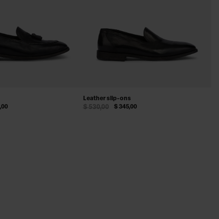
Leather slip-ons
,00
$ 530,00
$ 345,00