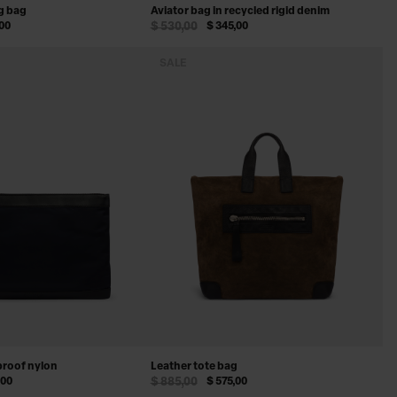
g bag
Aviator bag in recycled rigid denim
,00
$ 530,00
$ 345,00
SALE
proof nylon
Leather tote bag
,00
$ 885,00
$ 575,00