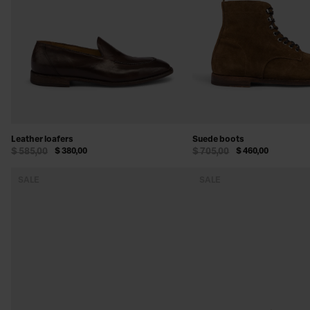
Leather loafers
Suede boots
$ 585,00
$ 380,00
$ 705,00
$ 460,00
SALE
SALE