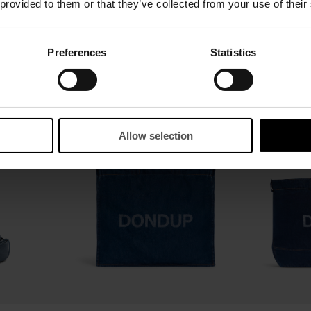
 provided to them or that they’ve collected from your use of their
Split leather belt
Woven leather b
Preferences
Statistics
$ 185,00
$ 120,00
$ 185,00
$ 120
SALE
SALE
Allow selection