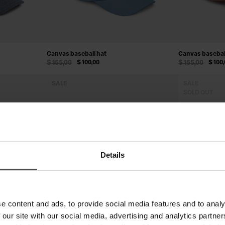
Canvas baseball hat
Canvas basebal
$ 155,00
$ 100,00
$ 155,00
$ 100
SALE
SALE
SOLD OUT
Details
e content and ads, to provide social media features and to analy
 our site with our social media, advertising and analytics partn