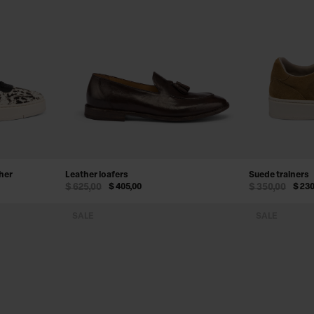
ther
Leather loafers
Suede trainers
$ 625,00
$ 405,00
$ 350,00
$ 230
SALE
SALE