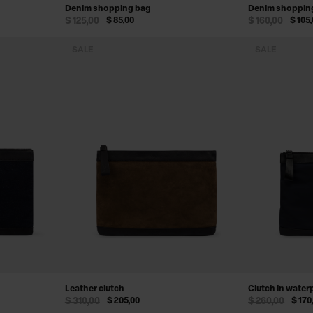
Denim shopping bag
Denim shoppin
$ 125,00
$ 85,00
$ 160,00
$ 105
SALE
SALE
Leather clutch
Clutch in water
$ 310,00
$ 205,00
$ 260,00
$ 170