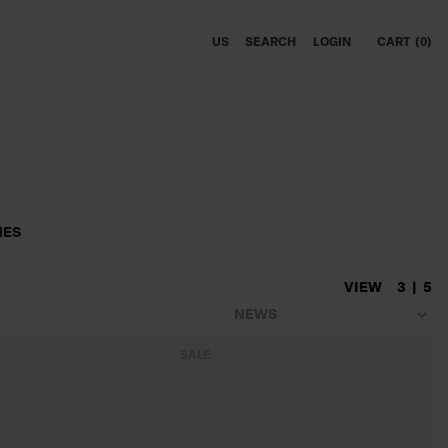
US
SEARCH
LOGIN
CART
0
MES
VIEW
3
5
SALE