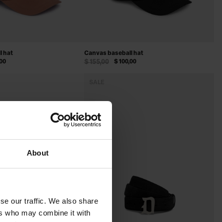
l hat
Canvas baseball hat
,00
$ 155,00
$ 100,00
SALE
About
se our traffic. We also share
ers who may combine it with