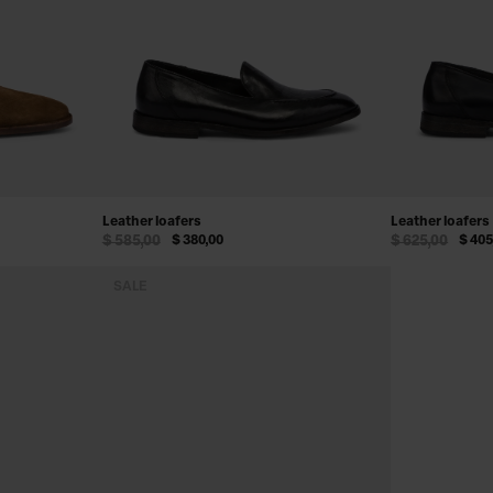
Leather loafers
Leather loafers
$ 585,00
$ 380,00
$ 625,00
$ 405
SALE