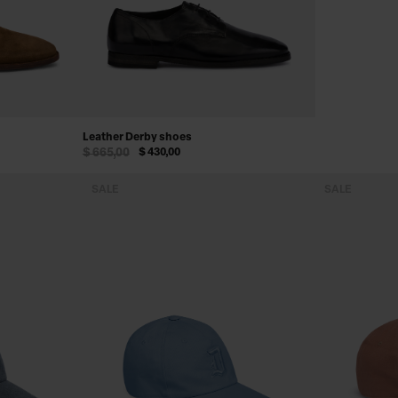
Leather Derby shoes
$ 665,00
$ 430,00
SALE
SALE