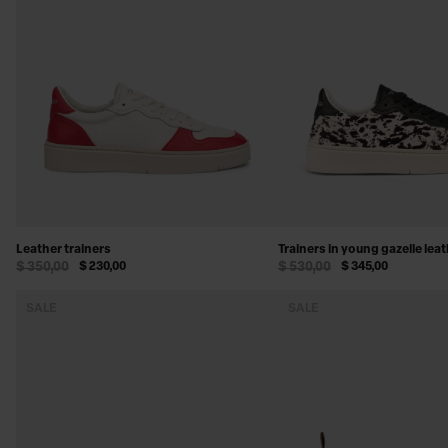
SHOES & ACCESSORIES
Leather trainers
Trainers in young gazelle lea
$ 350,00
$ 230,00
$ 530,00
$ 345,00
SALE
SALE