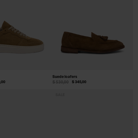
Suede loafers
,00
$ 530,00
$ 345,00
SALE