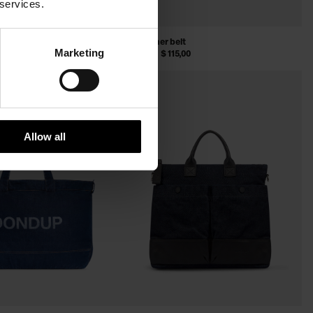
 services.
elt
Split leather belt
Marketing
,00
$ 180,00
$ 115,00
SALE
Allow all