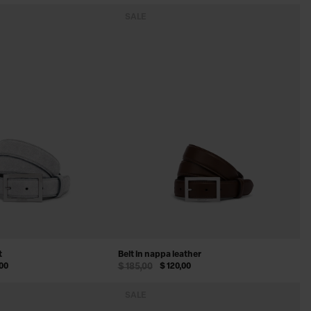
SALE
t
Belt in nappa leather
,00
$ 185,00
$ 120,00
SALE