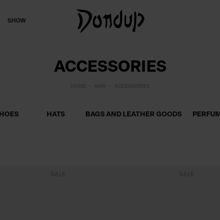
SHOW
ACCESSORIES
HOME
MAN
ACCESSORIES
HOES
HATS
BAGS AND LEATHER GOODS
PERFU
SALE
SALE