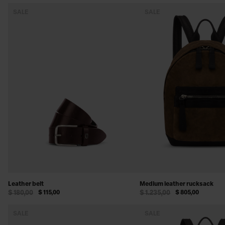
SALE
SALE
Leather belt
Medium leather rucksack
$ 180,00
$ 115,00
$ 1.235,00
$ 805,00
SALE
SALE