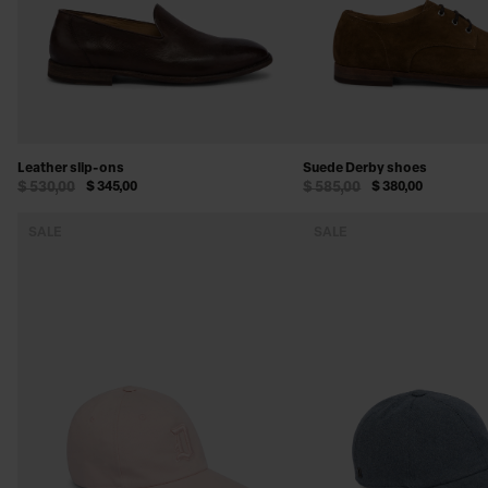
Leather slip-ons
Suede Derby shoes
$ 530,00
$ 345,00
$ 585,00
$ 380,00
SALE
SALE