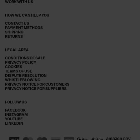
WORK WITH US
HOW WE CAN HELP YOU
CONTACT US
PAYMENT METHODS
SHIPPING
RETURNS
LEGAL AREA
CONDITIONS OF SALE
PRIVACY POLICY
COOKIES
TERMS OF USE
DISPUTE RESOLUTION
WHISTLEBLOWING
PRIVACY NOTICE FOR CUSTOMERS
PRIVACY NOTICE FOR SUPPLIERS
FOLLOW US
FACEBOOK
INSTAGRAM
YOUTUBE
LINKEDIN