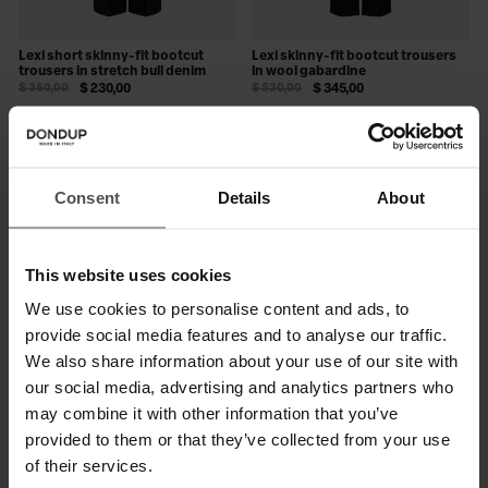
Lexi short skinny-fit bootcut
Lexi skinny-fit bootcut trousers
trousers in stretch bull denim
in wool gabardine
$ 350,00
$ 230,00
$ 530,00
$ 345,00
SALE
SALE
Consent
Details
About
This website uses cookies
We use cookies to personalise content and ads, to
provide social media features and to analyse our traffic.
We also share information about your use of our site with
our social media, advertising and analytics partners who
may combine it with other information that you’ve
Lexi skinny-fit bootcut pinstripe
Ida skinny-fit bootcut trousers in
provided to them or that they’ve collected from your use
trousers
wool blend cady
$ 605,00
$ 395,00
$ 665,00
$ 430,00
of their services.