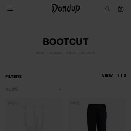
0
BOOTCUT
HOME
WOMAN
PANTS
BOOTCUT
VIEW
1
2
FILTERS
SALE
SALE