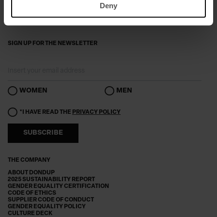
Deny
SIGN UP FOR THE NEWSLETTER
WOMEN
MEN
*I HAVE READ THE
PRIVACY POLICY
SUBSCRIBE
THE COMPANY
ABOUT DONDUP
2025 SUSTAINABILITY REPORT
GENDER EQUALITY CERTIFICATION
CODE OF ETHICS
SUPPLIER CODE OF CONDUCT
GENDER EQUALITY POLICY
CULTURE DECK