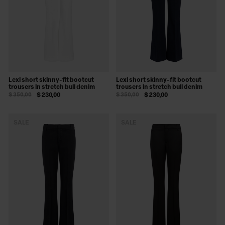
Lexi short skinny-fit bootcut
Lexi short skinny-fit bootcut
trousers in stretch bull denim
trousers in stretch bull denim
$ 350,00
$ 230,00
$ 350,00
$ 230,00
SALE
SALE