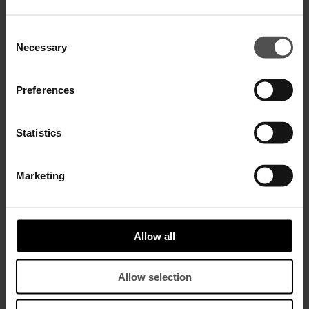
SALE
SALE
Consent
Necessary
Selection
Preferences
Statistics
Marketing
Matilda skinny-fit bootcut
Matilda skinny-fit bootcut
trousers in silk-blend satin
trousers in silk-blend satin
$ 665,00
$ 430,00
$ 665,00
$ 430,00
Allow all
Allow selection