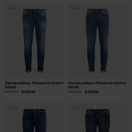
SALE
SALE
George skinny-fit jeans in stretch
George skinny-fit jeans in stretch
denim
denim
$ 355,00
$ 230,00
$ 355,00
$ 230,00
SALE
SALE