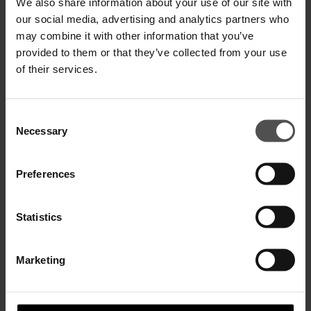
We also share information about your use of our site with
our social media, advertising and analytics partners who
may combine it with other information that you’ve
George skinny-fit jeans in stretch
George skinny-fit jeans in stretch
provided to them or that they’ve collected from your use
denim
denim
$ 365,00
$ 235,00
$ 310,00
$ 205,00
of their services.
SALE
SALE
Consent
Necessary
Selection
Preferences
Statistics
Marketing
George skinny-fit jeans in stretch
George skinny-fit jeans in
denim
recycled sustainable denim
$ 340,00
$ 220,00
$ 395,00
$ 255,00