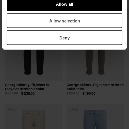
Allow all
SALE
SALE
Allow selection
Deny
George skinny-fit jeans in
George skinny-fit jeans in stretch
recycled stretch denim
bull denim
$ 365,00
$ 235,00
$ 290,00
$ 190,00
SALE
SALE