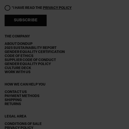
*I HAVE READ THE
PRIVACY POLICY
SUBSCRIBE
THE COMPANY
ABOUT DONDUP
2025 SUSTAINABILITY REPORT
GENDER EQUALITY CERTIFICATION
CODE OF ETHICS
SUPPLIER CODE OF CONDUCT
GENDER EQUALITY POLICY
CULTURE DECK
WORK WITH US
HOW WE CAN HELP YOU
CONTACT US
PAYMENT METHODS
SHIPPING
RETURNS
LEGAL AREA
CONDITIONS OF SALE
PRIVACY POLICY