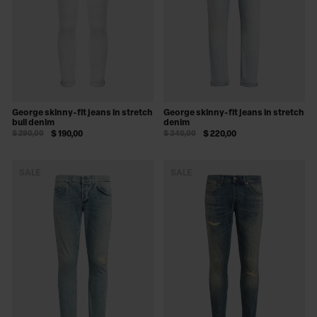
George skinny-fit jeans in stretch
George skinny-fit jeans in stretch
bull denim
denim
$ 290,00
$ 190,00
$ 340,00
$ 220,00
SALE
SALE