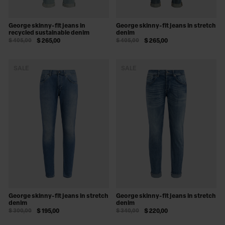
George skinny-fit jeans in
George skinny-fit jeans in stretch
recycled sustainable denim
denim
$ 405,00
$ 265,00
$ 405,00
$ 265,00
SALE
SALE
George skinny-fit jeans in stretch
George skinny-fit jeans in stretch
denim
denim
$ 300,00
$ 195,00
$ 340,00
$ 220,00