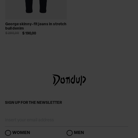
George skinny-fit jeans in stretch
bull denim
$ 290,00
$ 190,00
SIGN UP FOR THE NEWSLETTER
WOMEN
MEN