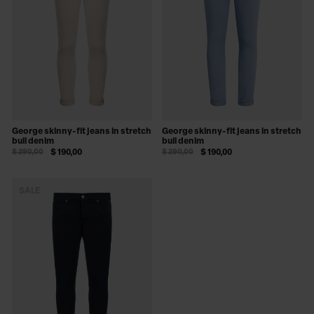
George skinny-fit jeans in stretch
George skinny-fit jeans in stretch
bull denim
bull denim
$ 290,00
$ 190,00
$ 290,00
$ 190,00
SALE