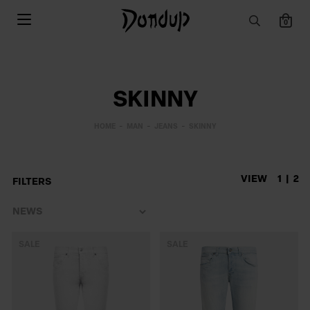
0
SKINNY
HOME
MAN
JEANS
SKINNY
VIEW
1
2
FILTERS
SALE
SALE