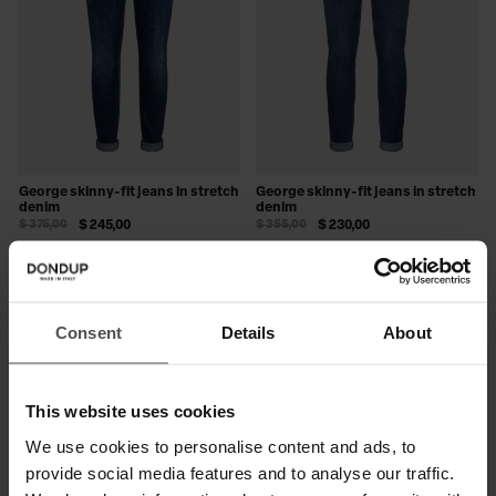
George skinny-fit jeans in stretch
George skinny-fit jeans in stretch
denim
denim
$ 375,00
$ 245,00
$ 355,00
$ 230,00
SALE
SALE
Consent
Details
About
This website uses cookies
We use cookies to personalise content and ads, to
provide social media features and to analyse our traffic.