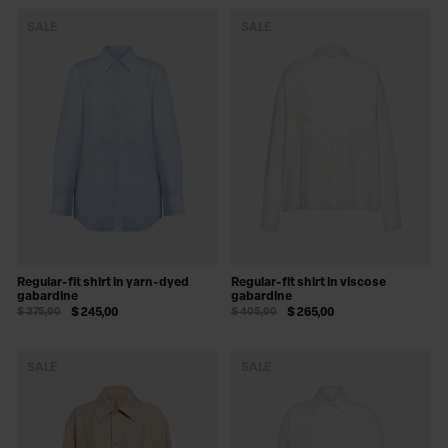
SALE
SALE
Regular-fit shirt in yarn-dyed
Regular-fit shirt in viscose
gabardine
gabardine
$ 375,00
$ 245,00
$ 405,00
$ 265,00
SALE
SALE