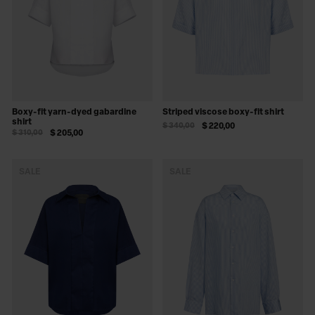
Boxy-fit yarn-dyed gabardine
Striped viscose boxy-fit shirt
shirt
$ 340,00
$ 220,00
$ 310,00
$ 205,00
SALE
SALE