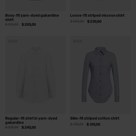
Boxy-fit yarn-dyed gabardine
Loose-fit striped viscose shirt
shirt
$ 350,00
$ 230,00
$ 310,00
$ 205,00
SALE
SALE
Regular-fit shirt in yarn-dyed
Slim-fit striped cotton shirt
gabardine
$ 475,00
$ 310,00
$ 375,00
$ 245,00