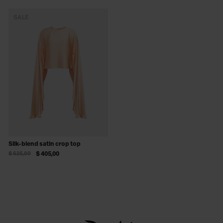
SALE
Silk-blend satin crop top
$ 625,00
$ 405,00