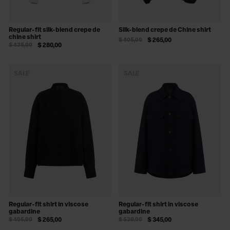
Regular-fit silk-blend crepe de
Silk-blend crepe de Chine shirt
chine shirt
$ 405,00
$ 265,00
$ 435,00
$ 280,00
SALE
SALE
Regular-fit shirt in viscose
Regular-fit shirt in viscose
gabardine
gabardine
$ 405,00
$ 265,00
$ 530,00
$ 345,00