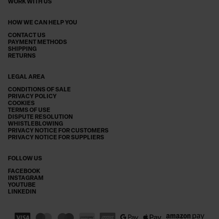
WORK WITH US
HOW WE CAN HELP YOU
CONTACT US
PAYMENT METHODS
SHIPPING
RETURNS
LEGAL AREA
CONDITIONS OF SALE
PRIVACY POLICY
COOKIES
TERMS OF USE
DISPUTE RESOLUTION
WHISTLEBLOWING
PRIVACY NOTICE FOR CUSTOMERS
PRIVACY NOTICE FOR SUPPLIERS
FOLLOW US
FACEBOOK
INSTAGRAM
YOUTUBE
LINKEDIN