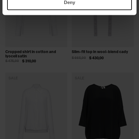
Deny
Cropped shirt in cotton and
Slim-fit top in wool-blend cady
lyocell satin
$ 665,00
$ 430,00
$ 475,00
$ 310,00
SALE
SALE