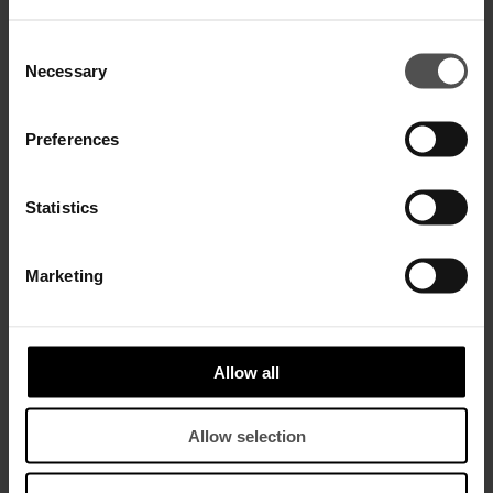
SALE
SALE
Consent
Necessary
Selection
Preferences
Statistics
Marketing
Silk organza crop top
Slim-fit top in wool-blend cady
$ 510,00
$ 330,00
$ 610,00
$ 400,00
Allow all
SALE
SALE
Allow selection