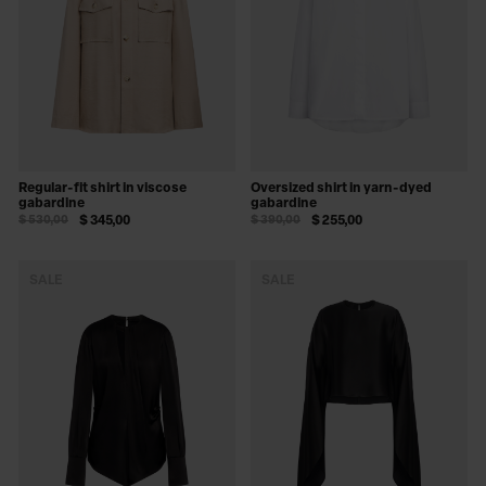
Regular-fit shirt in viscose
Oversized shirt in yarn-dyed
gabardine
gabardine
$ 530,00
$ 345,00
$ 390,00
$ 255,00
SALE
SALE