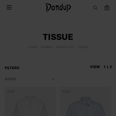
0
TISSUE
HOME
WOMAN
SHIRTS & TOP
TISSUE
VIEW
1
2
FILTERS
SALE
SALE