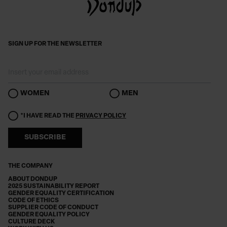
SIGN UP FOR THE NEWSLETTER
WOMEN
MEN
*I HAVE READ THE
PRIVACY POLICY
SUBSCRIBE
THE COMPANY
ABOUT DONDUP
2025 SUSTAINABILITY REPORT
GENDER EQUALITY CERTIFICATION
CODE OF ETHICS
SUPPLIER CODE OF CONDUCT
GENDER EQUALITY POLICY
CULTURE DECK