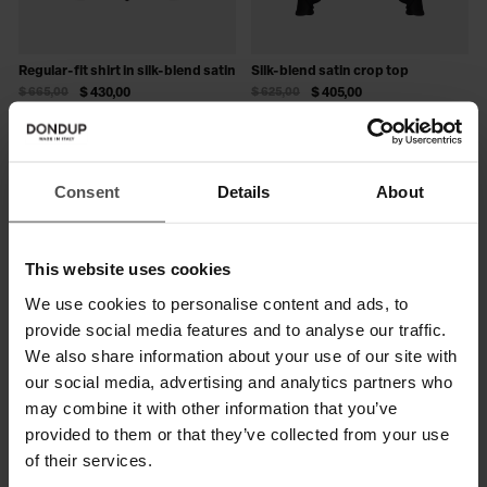
Regular-fit shirt in silk-blend satin
Silk-blend satin crop top
$ 665,00
$ 430,00
$ 625,00
$ 405,00
SALE
SALE
Consent
Details
About
This website uses cookies
We use cookies to personalise content and ads, to
provide social media features and to analyse our traffic.
We also share information about your use of our site with
our social media, advertising and analytics partners who
may combine it with other information that you’ve
Slim-fit crepe shirt
Slim-fit bodysuit in bi-stretch
provided to them or that they’ve collected from your use
plain weave
$ 625,00
$ 405,00
of their services.
$ 475,00
$ 310,00