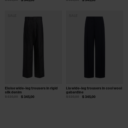
$ 530,00
$ 345,00
$ 530,00
$ 345,00
SALE
SALE
Eloise wide-leg trousers in rigid
Lia wide-leg trousers in cool wool
silk denim
gabardine
$ 530,00
$ 345,00
$ 530,00
$ 345,00