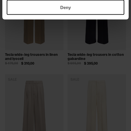
Deny
Tecla wide-leg trousers in linen
Tecla wide-leg trousers in cotton
and lyocell
gabardine
$ 470,00
$ 310,00
$ 605,00
$ 395,00
SALE
SALE