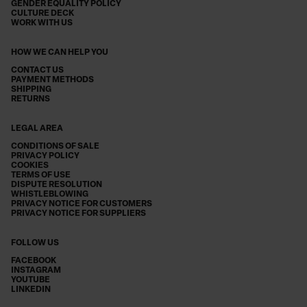
GENDER EQUALITY POLICY
CULTURE DECK
WORK WITH US
HOW WE CAN HELP YOU
CONTACT US
PAYMENT METHODS
SHIPPING
RETURNS
LEGAL AREA
CONDITIONS OF SALE
PRIVACY POLICY
COOKIES
TERMS OF USE
DISPUTE RESOLUTION
WHISTLEBLOWING
PRIVACY NOTICE FOR CUSTOMERS
PRIVACY NOTICE FOR SUPPLIERS
FOLLOW US
FACEBOOK
INSTAGRAM
YOUTUBE
LINKEDIN