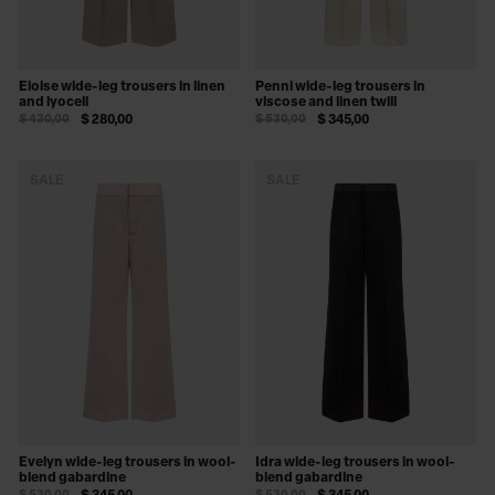
Eloise wide-leg trousers in linen
Penni wide-leg trousers in
and lyocell
viscose and linen twill
$ 430,00
$ 280,00
$ 530,00
$ 345,00
SALE
SALE
Evelyn wide-leg trousers in wool-
Idra wide-leg trousers in wool-
blend gabardine
blend gabardine