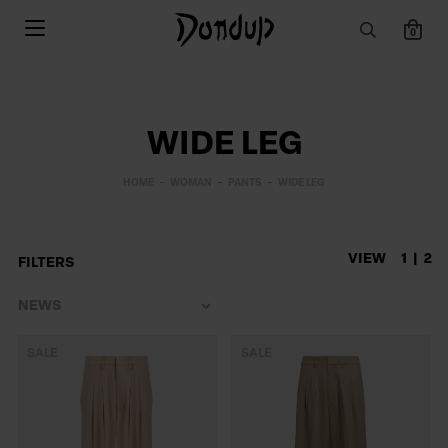
0
WIDE LEG
HOME
WOMAN
PANTS
WIDE LEG
VIEW
1
2
FILTERS
SALE
SALE