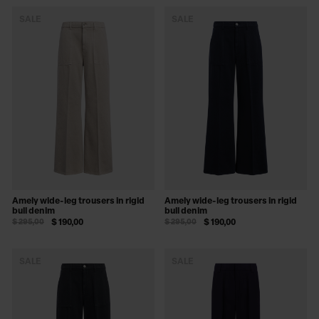
SALE
SALE
Amely wide-leg trousers in rigid
Amely wide-leg trousers in rigid
bull denim
bull denim
$ 295,00
$ 190,00
$ 295,00
$ 190,00
SALE
SALE