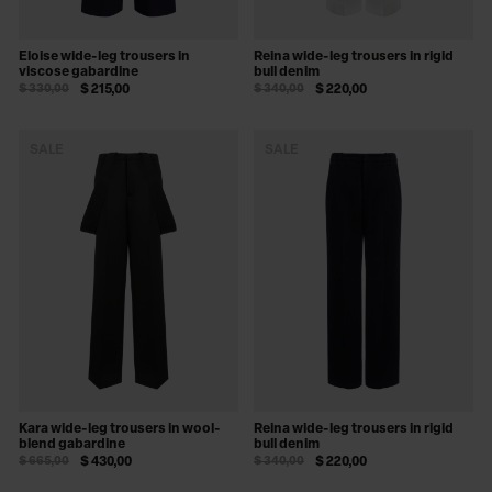
Eloise wide-leg trousers in
Reina wide-leg trousers in rigid
viscose gabardine
bull denim
$ 330,00
$ 215,00
$ 340,00
$ 220,00
SALE
SALE
Kara wide-leg trousers in wool-
Reina wide-leg trousers in rigid
blend gabardine
bull denim
$ 665,00
$ 430,00
$ 340,00
$ 220,00