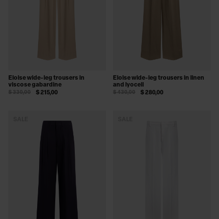
Eloise wide-leg trousers in
Eloise wide-leg trousers in linen
viscose gabardine
and lyocell
$ 330,00
$ 215,00
$ 430,00
$ 280,00
SALE
SALE