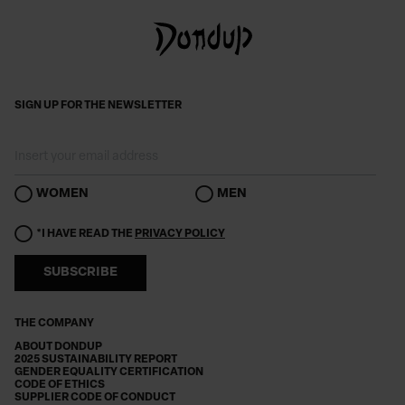
SIGN UP FOR THE NEWSLETTER
WOMEN
MEN
*I HAVE READ THE
PRIVACY POLICY
SUBSCRIBE
THE COMPANY
ABOUT DONDUP
2025 SUSTAINABILITY REPORT
GENDER EQUALITY CERTIFICATION
CODE OF ETHICS
SUPPLIER CODE OF CONDUCT