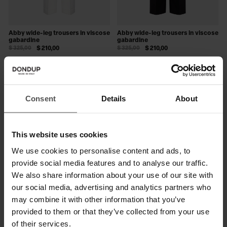
Abby wide-leg trousers in viscose
Abby wide-leg trousers in viscose
gabardine
gabardine
$ 325,00
$ 210,00
$ 325,00
$ 210,00
SALE
SALE
Consent
Details
About
This website uses cookies
We use cookies to personalise content and ads, to
provide social media features and to analyse our traffic.
We also share information about your use of our site with
our social media, advertising and analytics partners who
may combine it with other information that you’ve
Janice wide-leg trousers in
Janice wide-leg trousers in
provided to them or that they’ve collected from your use
compact gabardine
compact gabardine
$ 330,00
$ 215,00
$ 330,00
$ 215,00
of their services.