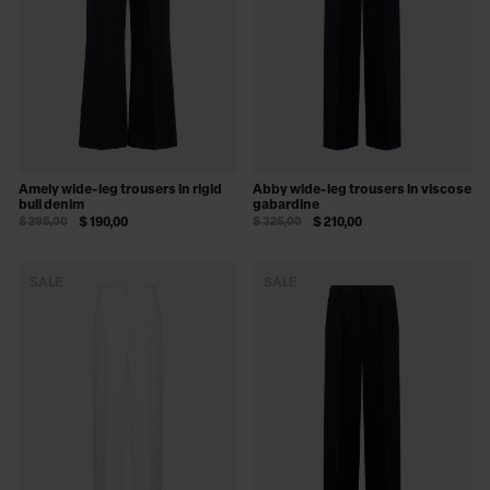
Amely wide-leg trousers in rigid
Abby wide-leg trousers in viscose
bull denim
gabardine
$ 295,00
$ 190,00
$ 325,00
$ 210,00
SALE
SALE