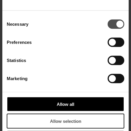
SALE
SALE
Consent
Necessary
Selection
Preferences
Statistics
Marketing
Janice wide-leg trousers in
Tecla wide-leg trousers in linen
compact gabardine
and lyocell
$ 330,00
$ 215,00
$ 470,00
$ 310,00
Allow all
SALE
SALE
Allow selection