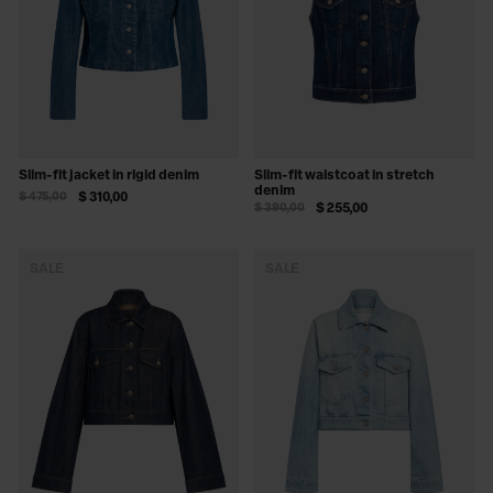
Slim-fit jacket in rigid denim
Slim-fit waistcoat in stretch
denim
$ 475,00
$ 310,00
$ 390,00
$ 255,00
SALE
SALE