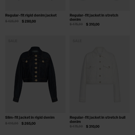
Regular-fit rigid denim jacket
Regular-fit jacket in stretch
denim
$ 425,00
$ 280,00
$ 475,00
$ 310,00
SALE
SALE
Slim-fit jacket in rigid denim
Regular-fit jacket in stretch bull
denim
$ 410,00
$ 265,00
$ 475,00
$ 310,00