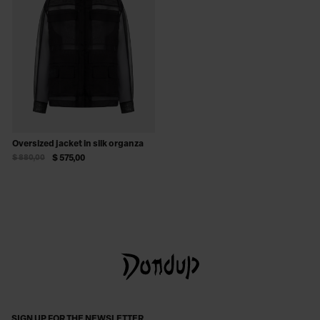
Oversized jacket in silk organza
$ 880,00
$ 575,00
SIGN UP FOR THE NEWSLETTER