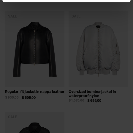
$ 1.070,00
$ 695,00
SALE
SALE
Regular-fit jacket in nappa leather
Oversized bomber jacket in
waterproof nylon
$ 935,00
$ 605,00
$ 1.070,00
$ 695,00
SALE