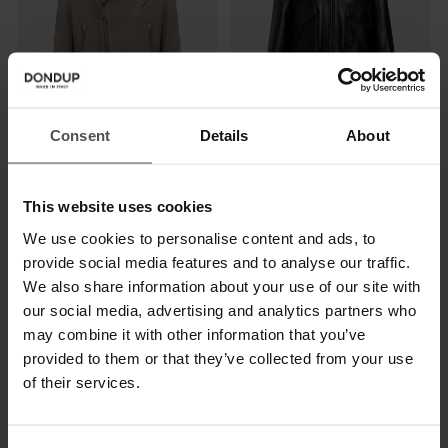
Consent
Details
About
Regular-fit biker jacket in suede
Slim-fit bomber jacket in used-
effect nappa leather
$ 1.405,00
$ 915,00
This website uses cookies
$ 1.335,00
$ 870,00
We use cookies to personalise content and ads, to
provide social media features and to analyse our traffic.
SALE
SALE
We also share information about your use of our site with
our social media, advertising and analytics partners who
may combine it with other information that you’ve
provided to them or that they’ve collected from your use
of their services.