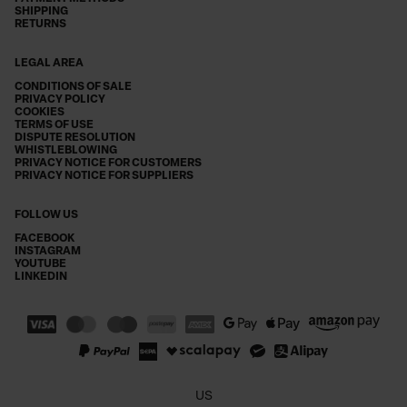
SHIPPING
RETURNS
LEGAL AREA
CONDITIONS OF SALE
PRIVACY POLICY
COOKIES
TERMS OF USE
DISPUTE RESOLUTION
WHISTLEBLOWING
PRIVACY NOTICE FOR CUSTOMERS
PRIVACY NOTICE FOR SUPPLIERS
FOLLOW US
FACEBOOK
INSTAGRAM
YOUTUBE
LINKEDIN
US