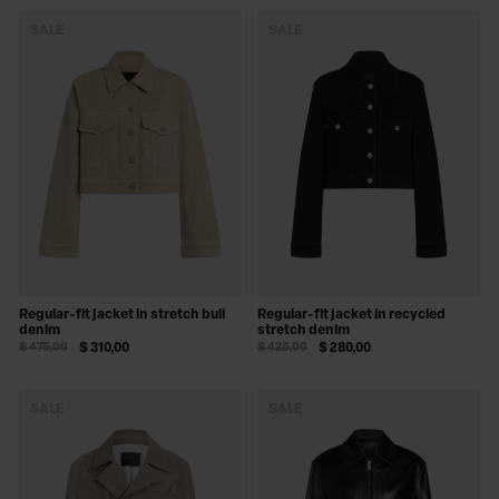
SALE
SALE
Regular-fit jacket in stretch bull
Regular-fit jacket in recycled
denim
stretch denim
$ 475,00
$ 310,00
$ 425,00
$ 280,00
SALE
SALE