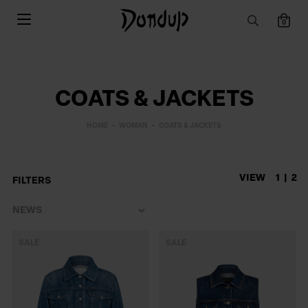
0
COATS & JACKETS
HOME
WOMAN
COATS & JACKETS
VIEW
1
2
FILTERS
SALE
SALE