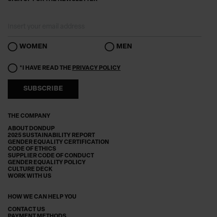
WOMEN
MEN
*I HAVE READ THE
PRIVACY POLICY
SUBSCRIBE
THE COMPANY
ABOUT DONDUP
2025 SUSTAINABILITY REPORT
GENDER EQUALITY CERTIFICATION
CODE OF ETHICS
SUPPLIER CODE OF CONDUCT
GENDER EQUALITY POLICY
CULTURE DECK
WORK WITH US
HOW WE CAN HELP YOU
CONTACT US
PAYMENT METHODS